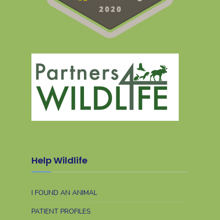
Help Wildlife
I FOUND AN ANIMAL
PATIENT PROFILES