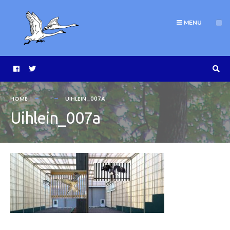
MENU
HOME
UIHLEIN_007A
Uihlein_007a