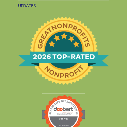
UPDATES