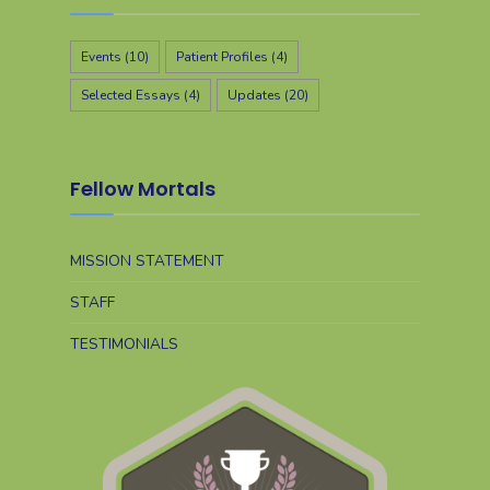
Events
(10)
Patient Profiles
(4)
Selected Essays
(4)
Updates
(20)
Fellow Mortals
MISSION STATEMENT
STAFF
TESTIMONIALS