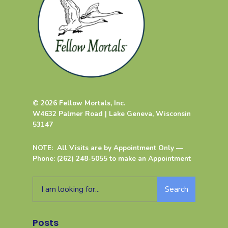
© 2026 Fellow Mortals, Inc.
W4632 Palmer Road | Lake Geneva, Wisconsin
53147
NOTE: All Visits are by Appointment Only —
Phone: (262) 248-5055 to make an Appointment
Search
Posts