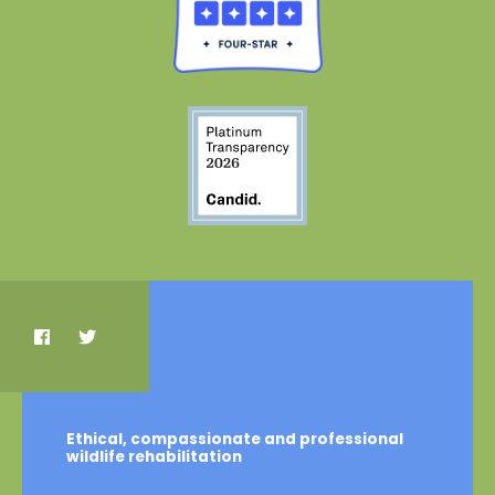
Ethical, compassionate and professional
wildlife rehabilitation