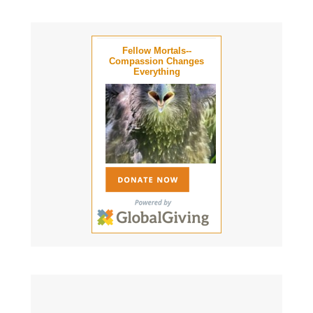
Fellow Mortals--
Compassion Changes
Everything