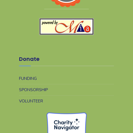
Donate
FUNDING
SPONSORSHIP
VOLUNTEER