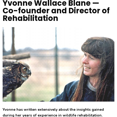
Yvonne Wallace Blane —
Co-founder and Director of
Rehabilitation
Yvonne has written extensively about the insights gained
during her years of experience in wildlife rehabilitation.