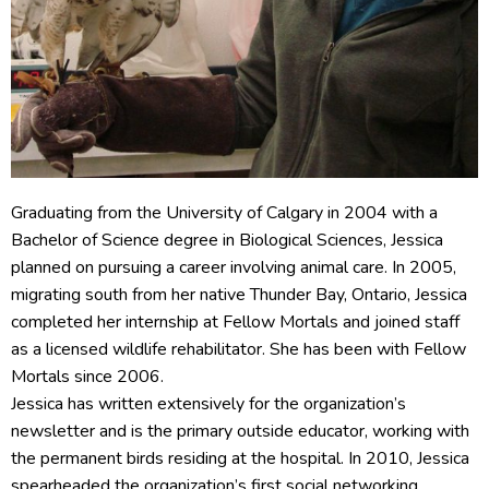
Graduating from the University of Calgary in 2004 with a
Bachelor of Science degree in Biological Sciences, Jessica
planned on pursuing a career involving animal care. In 2005,
migrating south from her native Thunder Bay, Ontario, Jessica
completed her internship at Fellow Mortals and joined staff
as a licensed wildlife rehabilitator. She has been with Fellow
Mortals since 2006.
Jessica has written extensively for the organization’s
newsletter and is the primary outside educator, working with
the permanent birds residing at the hospital. In 2010, Jessica
spearheaded the organization’s first social networking