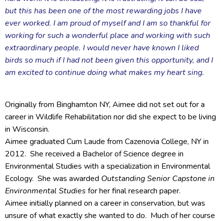
but this has been one of the most rewarding jobs I have
ever worked. I am proud of myself and I am so thankful for
working for such a wonderful place and working with such
extraordinary people. I would never have known I liked
birds so much if I had not been given this opportunity, and I
am excited to continue doing what makes my heart sing.
Originally from Binghamton NY, Aimee did not set out for a
career in Wildlife Rehabilitation nor did she expect to be living
in Wisconsin.
Aimee graduated Cum Laude from Cazenovia College, NY in
2012. She received a Bachelor of Science degree in
Environmental Studies with a specialization in Environmental
Ecology. She was awarded
Outstanding Senior Capstone in
Environmental Studies
for her final research paper.
Aimee initially planned on a career in conservation, but was
unsure of what exactly she wanted to do. Much of her course