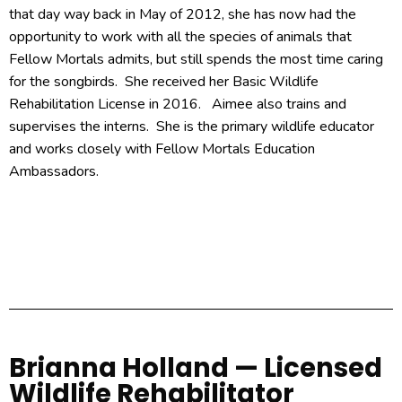
that day way back in May of 2012, she has now had the
opportunity to work with all the species of animals that
Fellow Mortals admits, but still spends the most time caring
for the songbirds. She received her Basic Wildlife
Rehabilitation License in 2016. Aimee also trains and
supervises the interns. She is the primary wildlife educator
and works closely with Fellow Mortals Education
Ambassadors.
Brianna Holland — Licensed
Wildlife Rehabilitator