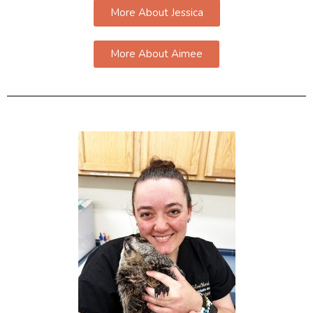
More About Jessica
More About Aimee