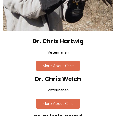
Dr. Chris Hartwig
Veterinarian
More About Chris
Dr. Chris Welch
Veterinarian
More About Chris