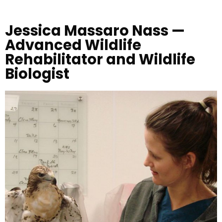
Jessica Massaro Nass —
Advanced Wildlife
Rehabilitator and Wildlife
Biologist