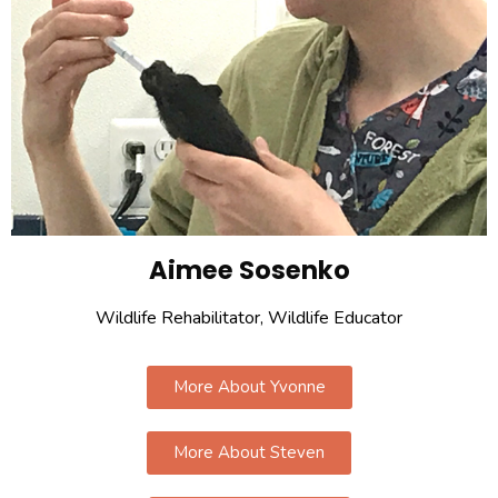
Aimee Sosenko
Wildlife Rehabilitator, Wildlife Educator
More About Yvonne
More About Steven