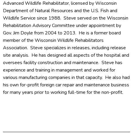
Advanced Wildlife Rehabilitator, licensed by Wisconsin
Department of Natural Resources and the U.S. Fish and
Wildlife Service since 1988. Steve served on the Wisconsin
Rehabilitation Advisory Committee under appointment by
Gov. Jim Doyle from 2004 to 2013. He is a former board
member of the Wisconsin Wildlife Rehabilitators
Association. Steve specializes in releases, including release
site analysis. He has designed all aspects of the hospital and
oversees facility construction and maintenance. Steve has
experience and training in management and worked for
various manufacturing companies in that capacity. He also had
his own for-profit foreign car repair and maintenance business
for many years prior to working full-time for the non-profit.