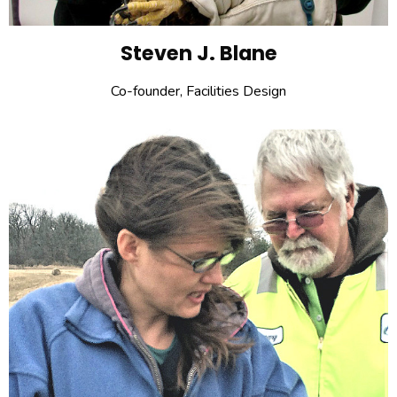
Steven J. Blane
Co-founder, Facilities Design