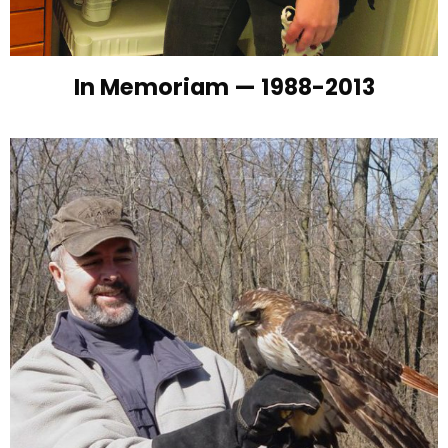
In Memoriam — 1988-2013