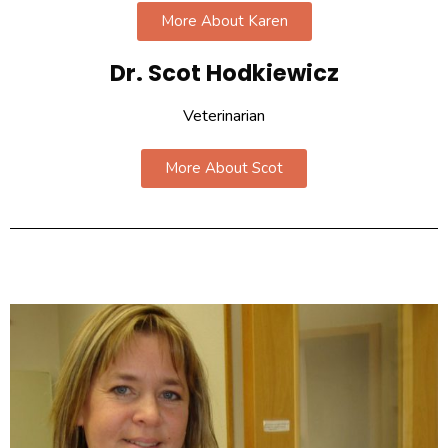
More About Karen
Dr. Scot Hodkiewicz​
Veterinarian
More About Scot