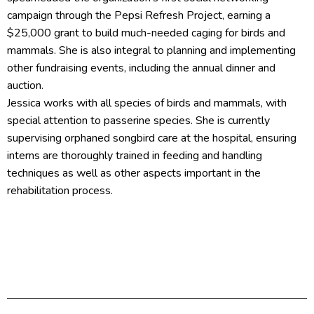
campaign through the Pepsi Refresh Project, earning a
$25,000 grant to build much-needed caging for birds and
mammals. She is also integral to planning and implementing
other fundraising events, including the annual dinner and
auction.
Jessica works with all species of birds and mammals, with
special attention to passerine species. She is currently
supervising orphaned songbird care at the hospital, ensuring
interns are thoroughly trained in feeding and handling
techniques as well as other aspects important in the
rehabilitation process.