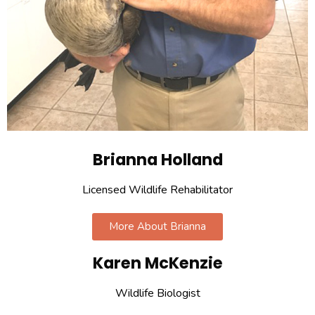
Brianna Holland
Licensed Wildlife Rehabilitator
More About Brianna
Karen McKenzie
Wildlife Biologist