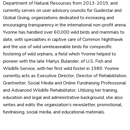
Department of Natural Resources from 2013-2019, and
currently serves on user advisory councils for Guidestar and
Global Giving, organizations dedicated to increasing and
encouraging transparency in the international non-profit arena.
Yvonne has handled over 60,000 wild birds and mammals to
date, with specialities in captive care of Common Nighthawk
and the use of wild unreleaseable birds for conspecific
fostering of wild orphans, a field which Yvonne helped to
pioneer with the late Marlys Bulander, of U.S. Fish and
Wildlife Service, with her first wild foster in 1989. Yvonne
currently acts as Executive Director, Director of Rehabilitation,
Grantwriter, Social Media and Online Fundraising Professional
and Advanced Wildlife Rehabilitator. Utilizing her training,
education and legal and administrative background, she also
writes and edits the organization’s newsletter, promotional,
fundraising, social media, and educational materials.