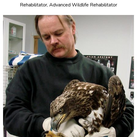
Rehabilitator, Advanced Wildlife Rehabilitator