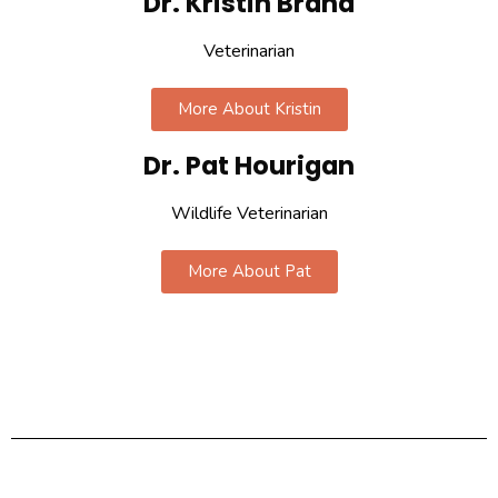
Dr. Kristin Brand
Veterinarian
More About Kristin
Dr. Pat Hourigan
Wildlife Veterinarian
More About Pat