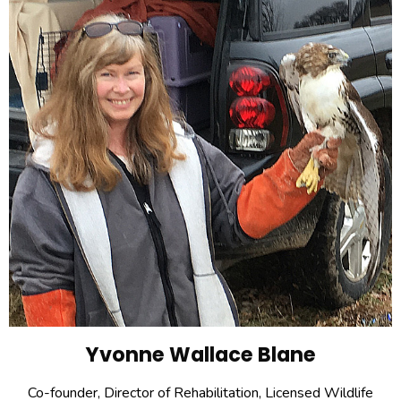
Yvonne Wallace Blane
Co-founder, Director of Rehabilitation, Licensed Wildlife