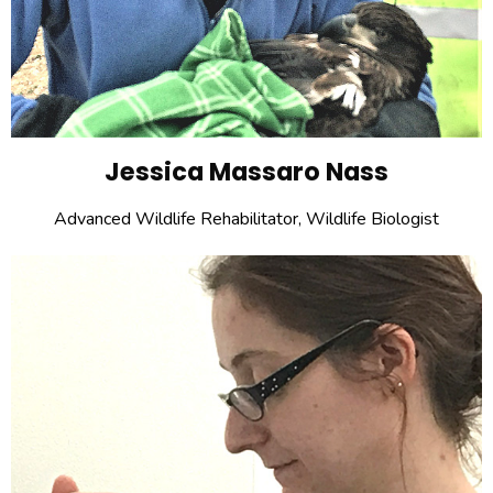
Jessica Massaro Nass
Advanced Wildlife Rehabilitator, Wildlife Biologist