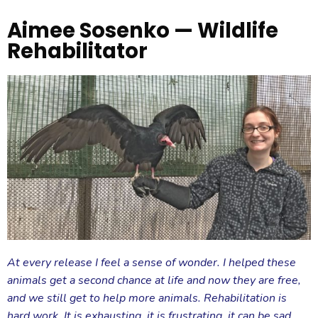
Aimee Sosenko — Wildlife
Rehabilitator
At every release I feel a sense of wonder. I helped these
animals get a second chance at life and now they are free,
and we still get to help more animals. Rehabilitation is
hard work. It is exhausting, it is frustrating, it can be sad,