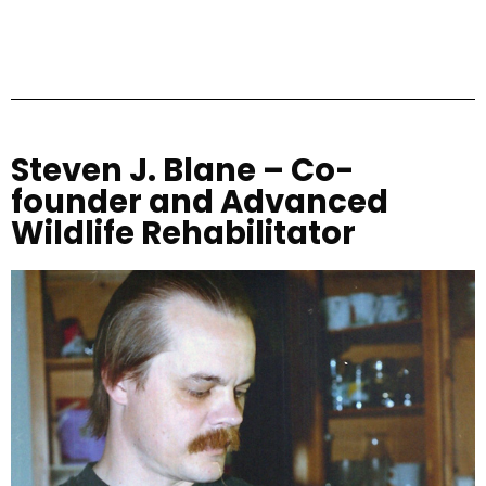
Steven J. Blane – Co-
founder and Advanced
Wildlife Rehabilitator