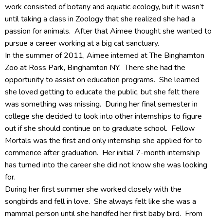
work consisted of botany and aquatic ecology, but it wasn’t
until taking a class in Zoology that she realized she had a
passion for animals. After that Aimee thought she wanted to
pursue a career working at a big cat sanctuary.
In the summer of 2011, Aimee interned at The Binghamton
Zoo at Ross Park, Binghamton NY. There she had the
opportunity to assist on education programs. She learned
she loved getting to educate the public, but she felt there
was something was missing. During her final semester in
college she decided to look into other internships to figure
out if she should continue on to graduate school. Fellow
Mortals was the first and only internship she applied for to
commence after graduation. Her initial 7-month internship
has turned into the career she did not know she was looking
for.
During her first summer she worked closely with the
songbirds and fell in love. She always felt like she was a
mammal person until she handfed her first baby bird. From