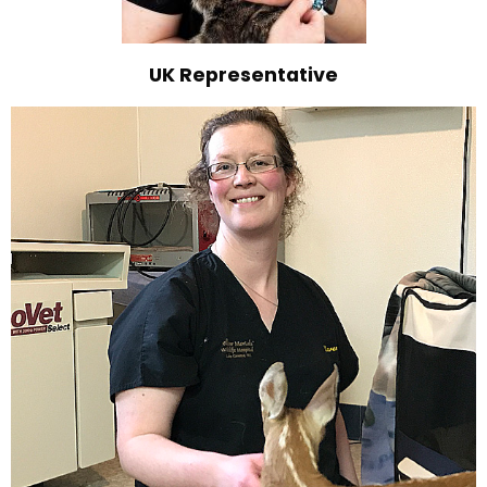
UK Representative