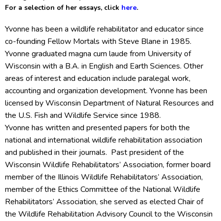
For a selection of her essays, click
here
.
Yvonne has been a wildlife rehabilitator and educator since
co-founding Fellow Mortals with Steve Blane in 1985.
Yvonne graduated magna cum laude from University of
Wisconsin with a B.A. in English and Earth Sciences. Other
areas of interest and education include paralegal work,
accounting and organization development. Yvonne has been
licensed by Wisconsin Department of Natural Resources and
the U.S. Fish and Wildlife Service since 1988.
Yvonne has written and presented papers for both the
national and international wildlife rehabilitation association
and published in their journals. Past president of the
Wisconsin Wildlife Rehabilitators’ Association, former board
member of the Illinois Wildlife Rehabilitators’ Association,
member of the Ethics Committee of the National Wildlife
Rehabilitators’ Association, she served as elected Chair of
the Wildlife Rehabilitation Advisory Council to the Wisconsin