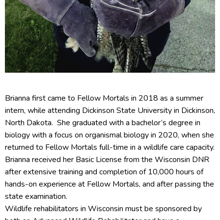
Brianna first came to Fellow Mortals in 2018 as a summer
intern, while attending Dickinson State University in Dickinson,
North Dakota. She graduated with a bachelor’s degree in
biology with a focus on organismal biology in 2020, when she
returned to Fellow Mortals full-time in a wildlife care capacity.
Brianna received her Basic License from the Wisconsin DNR
after extensive training and completion of 10,000 hours of
hands-on experience at Fellow Mortals, and after passing the
state examination.
Wildlife rehabilitators in Wisconsin must be sponsored by