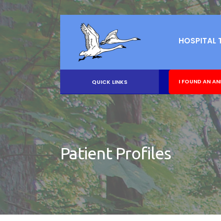
HOSPITAL 
I FOUND AN AN
QUICK LINKS
Patient Profiles