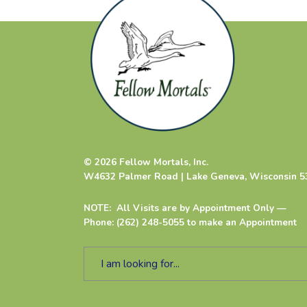
© 2026 Fellow Mortals, Inc.
W4632 Palmer Road | Lake Geneva, Wisconsin 5
NOTE: All Visits are by Appointment Only —
Phone: (262) 248-5055 to make an Appointment