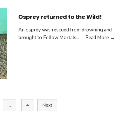
Osprey returned to the Wild!
An osprey was rescued from drowning and
brought to Fellow Mortals...
...
Read More →
…
4
Next