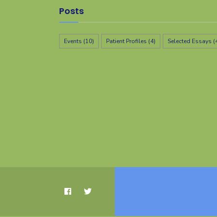
Posts
Events
(10)
Patient Profiles
(4)
Selected Essays
(