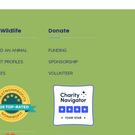
Wildlife
Donate
ND AN ANIMAL
FUNDING
NT PROFILES
SPONSORSHIP
TES
VOLUNTEER