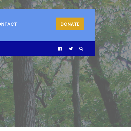
ONTACT
DONATE