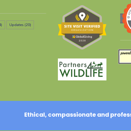
4)
Updates
(20)
Ethical, compassionate and professi