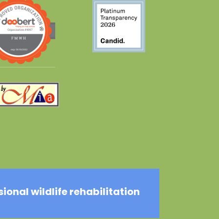
onal wildlife rehabilitation