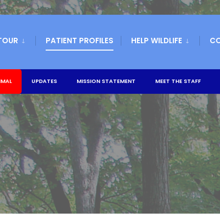
TOUR
PATIENT PROFILES
HELP WILDLIFE
C
IMAL
UPDATES
MISSION STATEMENT
MEET THE STAFF