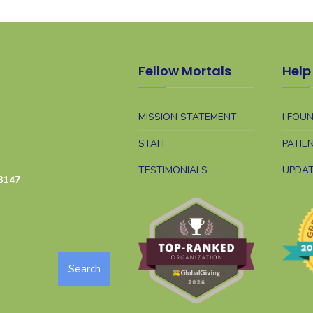
Fellow Mortals
Help 
MISSION STATEMENT
I FOU
STAFF
PATIE
TESTIMONIALS
UPDA
3147
Search