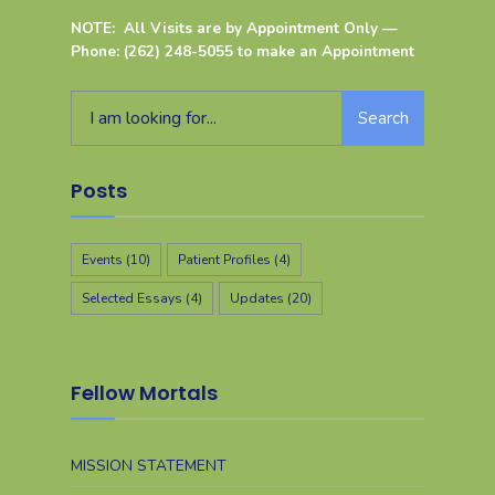
NOTE: All Visits are by Appointment Only —
Phone: (262) 248-5055 to make an Appointment
Search
Posts
Events
(10)
Patient Profiles
(4)
Selected Essays
(4)
Updates
(20)
Fellow Mortals
MISSION STATEMENT