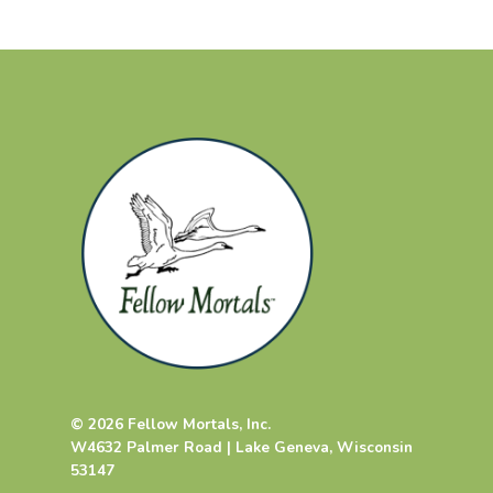
© 2026 Fellow Mortals, Inc.
W4632 Palmer Road | Lake Geneva, Wisconsin
53147