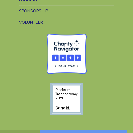
SPONSORSHIP
VOLUNTEER