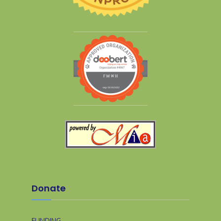
Donate
FUNDING