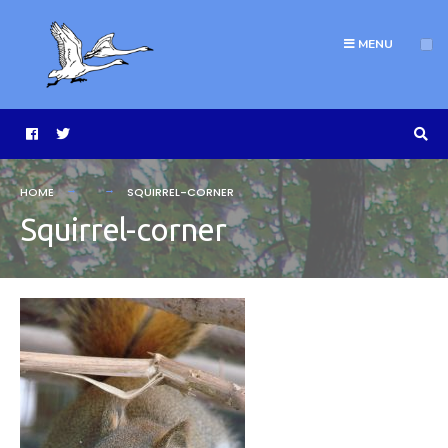
MENU
HOME
SQUIRREL-CORNER
Squirrel-corner