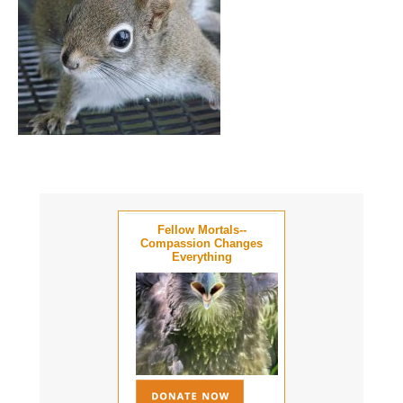
Fellow Mortals--
Compassion Changes
Everything