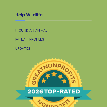
Help Wildlife
I FOUND AN ANIMAL
PATIENT PROFILES
UPDATES