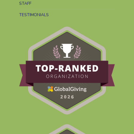
STAFF
TESTIMONIALS