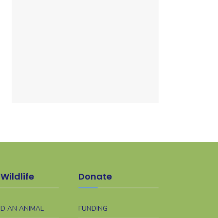
Wildlife
Donate
ND AN ANIMAL
FUNDING