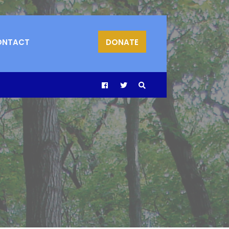
ONTACT
DONATE