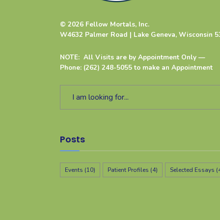
© 2026 Fellow Mortals, Inc.
W4632 Palmer Road | Lake Geneva, Wisconsin 5
NOTE: All Visits are by Appointment Only —
Phone: (262) 248-5055 to make an Appointment
Posts
Events
(10)
Patient Profiles
(4)
Selected Essays
(