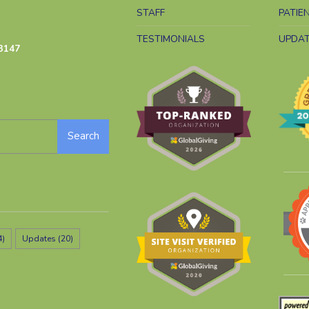
STAFF
PATIE
TESTIMONIALS
UPDA
3147
Search
4)
Updates
(20)