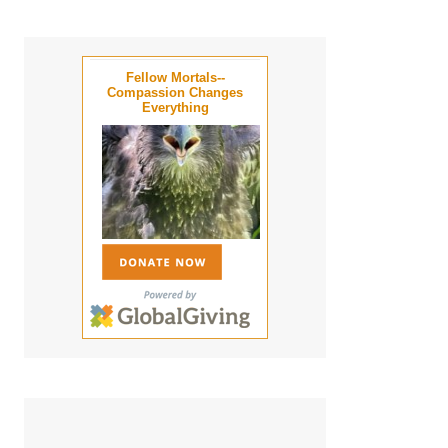
Fellow Mortals--
Compassion Changes
Everything