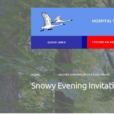
HOSPITAL 
I FOUND AN AN
QUICK LINKS
HOME
SNOWY EVENING INVITATION FRONT
Snowy Evening Invitat