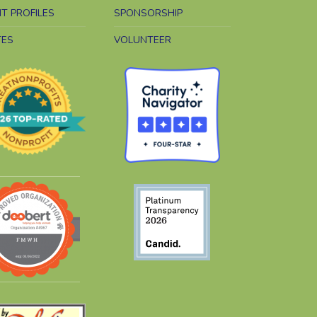
NT PROFILES
SPONSORSHIP
TES
VOLUNTEER