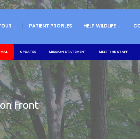
TOUR
PATIENT PROFILES
HELP WILDLIFE
C
IMAL
UPDATES
MISSION STATEMENT
MEET THE STAFF
ion Front