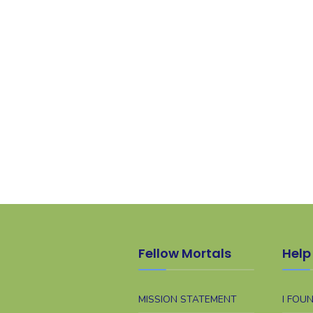
Fellow Mortals
Help 
MISSION STATEMENT
I FOU