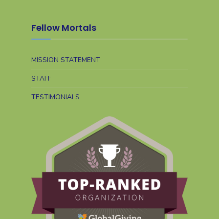
Fellow Mortals
MISSION STATEMENT
STAFF
TESTIMONIALS