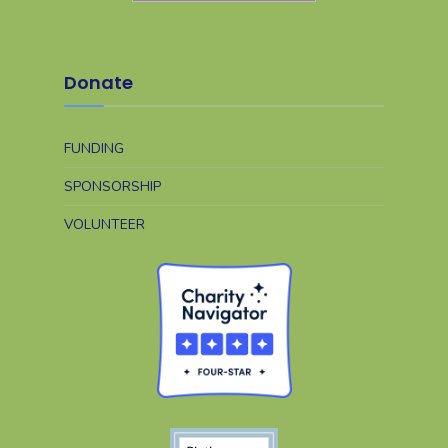
Donate
FUNDING
SPONSORSHIP
VOLUNTEER