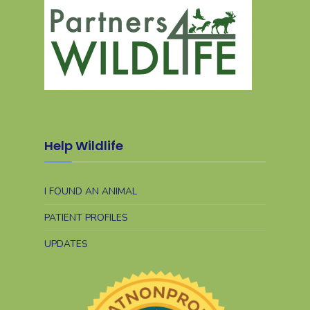
Help Wildlife
I FOUND AN ANIMAL
PATIENT PROFILES
UPDATES