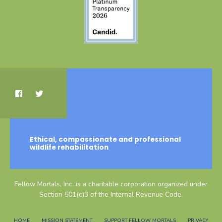
Ethical, compassionate and professional
wildlife rehabilitation
Fellow Mortals, Inc. is a charitable corporation organized under
Section 501(c)3 of the Internal Revenue Code.
HOME
MISSION STATEMENT
SUPPORT FELLOW MORTALS
PRIVACY