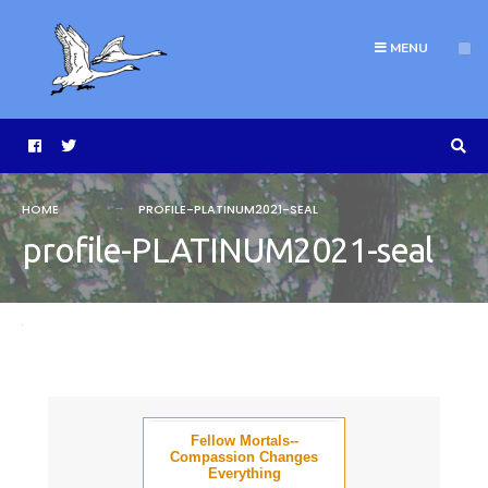
MENU
HOME
PROFILE-PLATINUM2021-SEAL
profile-PLATINUM2021-seal
Fellow Mortals--
Compassion Changes
Everything