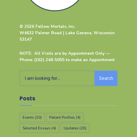
© 2026 Fellow Mortals, Inc.
W4632 Palmer Road | Lake Geneva, Wisconsin
53147
NOTE: All Visits are by Appointment Only —
Phone: (262) 248-5055 to make an Appointment
Search
Posts
Events
(10)
Patient Profiles
(4)
Selected Essays
(4)
Updates
(20)