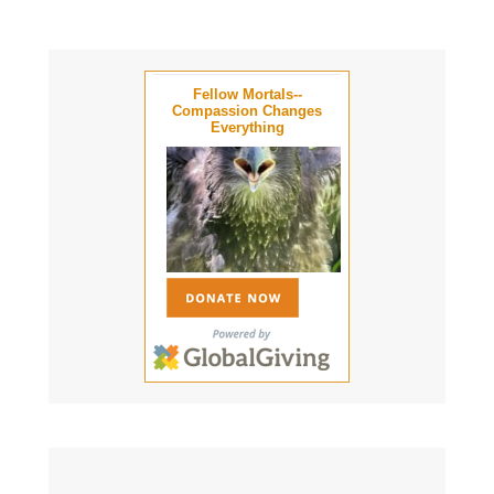
Fellow Mortals--
Compassion Changes
Everything