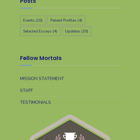
Posts
Events
(10)
Patient Profiles
(4)
Selected Essays
(4)
Updates
(20)
Fellow Mortals
MISSION STATEMENT
STAFF
TESTIMONIALS