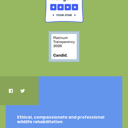
Ethical, compassionate and professional
wildlife rehabilitation