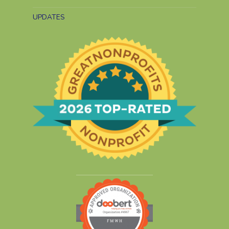
UPDATES