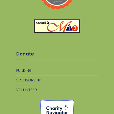
Donate
FUNDING
SPONSORSHIP
VOLUNTEER