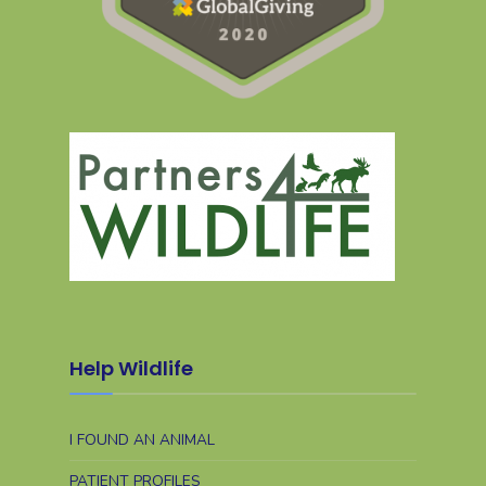
Help Wildlife
I FOUND AN ANIMAL
PATIENT PROFILES