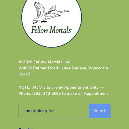
© 2026 Fellow Mortals, Inc.
W4632 Palmer Road | Lake Geneva, Wisconsin
53147
NOTE: All Visits are by Appointment Only —
Phone: (262) 248-5055 to make an Appointment
Search