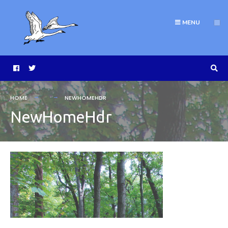
MENU
HOME
NEWHOMEHDR
NewHomeHdr