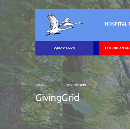
HOSPITAL 
I FOUND AN AN
QUICK LINKS
HOME
GIVINGGRID
GivingGrid