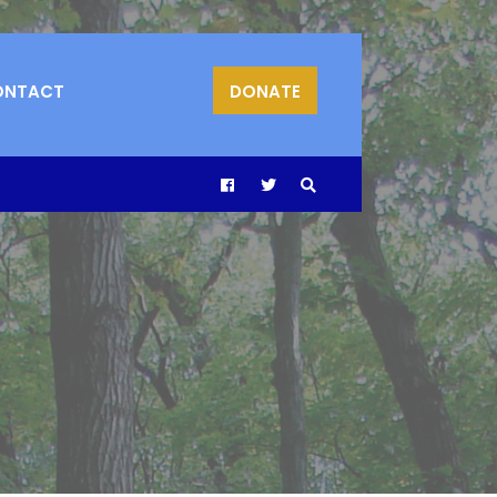
ONTACT
DONATE