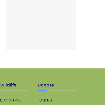
Wildlife
Donate
ND AN ANIMAL
FUNDING