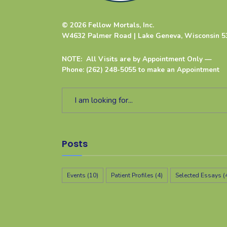
© 2026 Fellow Mortals, Inc.
W4632 Palmer Road | Lake Geneva, Wisconsin 5
NOTE: All Visits are by Appointment Only —
Phone: (262) 248-5055 to make an Appointment
Posts
Events
(10)
Patient Profiles
(4)
Selected Essays
(