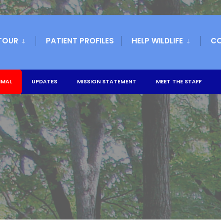
TOUR
PATIENT PROFILES
HELP WILDLIFE
C
IMAL
UPDATES
MISSION STATEMENT
MEET THE STAFF