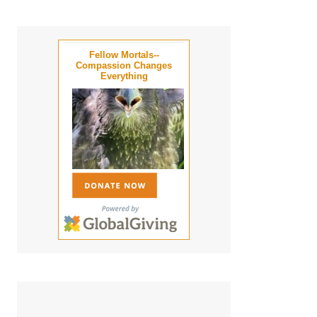
Fellow Mortals--
Compassion Changes
Everything