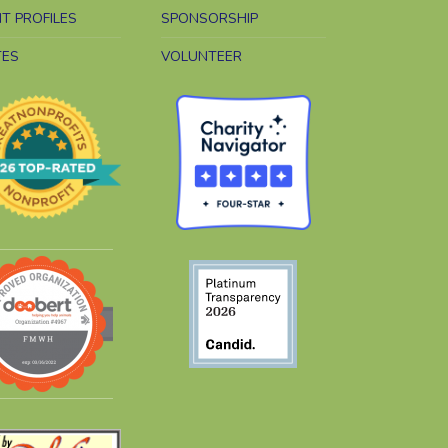
NT PROFILES
SPONSORSHIP
TES
VOLUNTEER