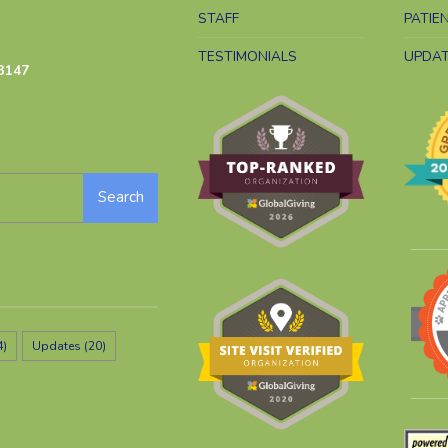
STAFF
PATIE
TESTIMONIALS
UPDA
3147
Search
4)
Updates
(20)