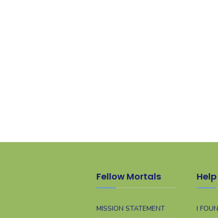
Fellow Mortals
Help 
MISSION STATEMENT
I FOU