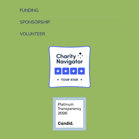
FUNDING
SPONSORSHIP
VOLUNTEER