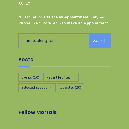
53147
NOTE: All Visits are by Appointment Only —
Phone: (262) 248-5055 to make an Appointment
Search
Posts
Events
(10)
Patient Profiles
(4)
Selected Essays
(4)
Updates
(20)
Fellow Mortals