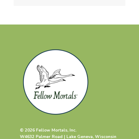
© 2026 Fellow Mortals, Inc.
W4632 Palmer Road | Lake Geneva, Wisconsin