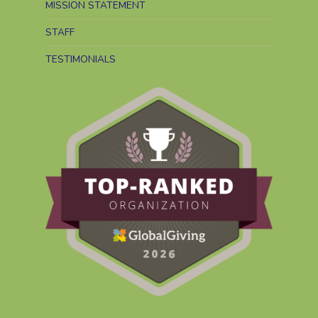
MISSION STATEMENT
STAFF
TESTIMONIALS