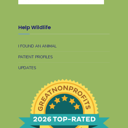
Help Wildlife
I FOUND AN ANIMAL
PATIENT PROFILES
UPDATES