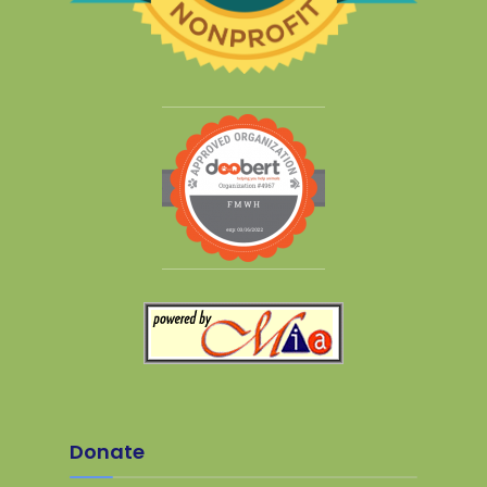
Donate