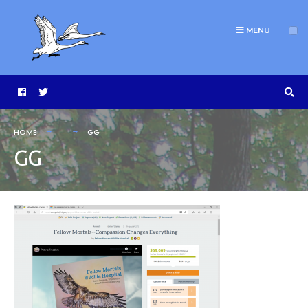
MENU
HOME
GG
GG