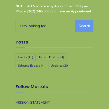
NOTE: All Visits are by Appointment Only —
Phone: (262) 248-5055 to make an Appointment
Search
Posts
Events
(10)
Patient Profiles
(4)
Selected Essays
(4)
Updates
(20)
Fellow Mortals
MISSION STATEMENT