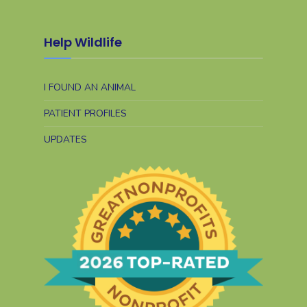
Help Wildlife
I FOUND AN ANIMAL
PATIENT PROFILES
UPDATES