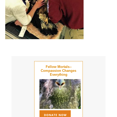
Fellow Mortals--
Compassion Changes
Everything