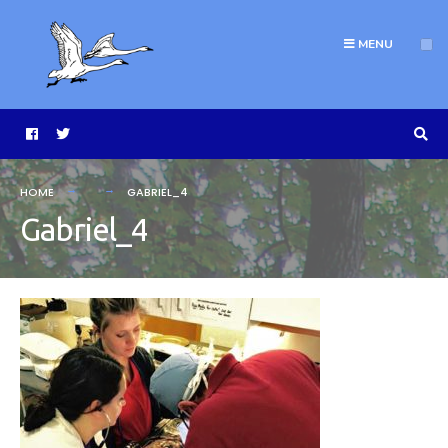
MENU
HOME
GABRIEL_4
Gabriel_4