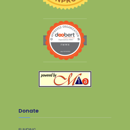
Donate
FUNDING