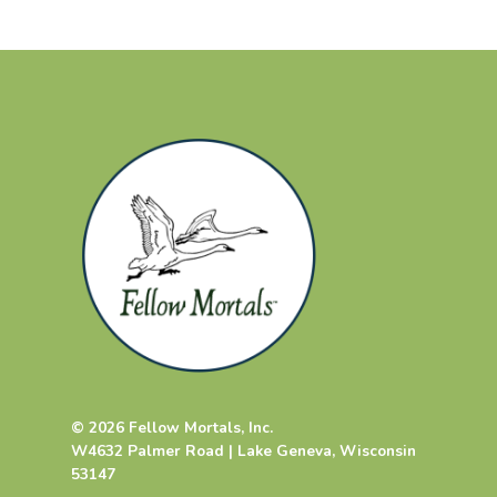
© 2026 Fellow Mortals, Inc.
W4632 Palmer Road | Lake Geneva, Wisconsin
53147