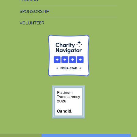
SPONSORSHIP
VOLUNTEER