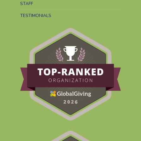
STAFF
TESTIMONIALS