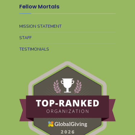
Fellow Mortals
MISSION STATEMENT
STAFF
TESTIMONIALS