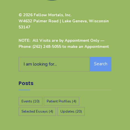
© 2026 Fellow Mortals, Inc.
W4632 Palmer Road | Lake Geneva, Wisconsin
53147
NOTE: All Visits are by Appointment Only —
Phone: (262) 248-5055 to make an Appointment
Search
Posts
Events
(10)
Patient Profiles
(4)
Selected Essays
(4)
Updates
(20)