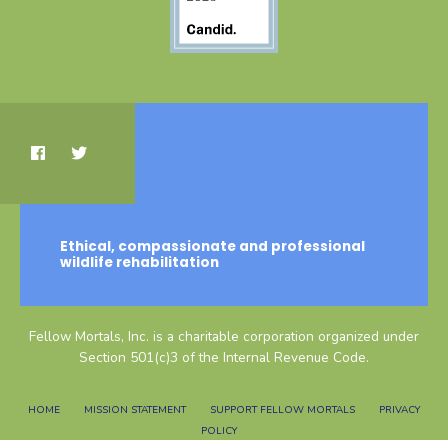
Ethical, compassionate and professional
wildlife rehabilitation
Fellow Mortals, Inc. is a charitable corporation organized under
Section 501(c)3 of the Internal Revenue Code.
HOME
MISSION STATEMENT
SUPPORT FELLOW MORTALS
PRIVACY
POLICY