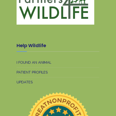
Help Wildlife
I FOUND AN ANIMAL
PATIENT PROFILES
UPDATES