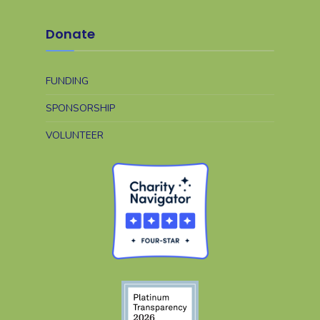
Donate
FUNDING
SPONSORSHIP
VOLUNTEER