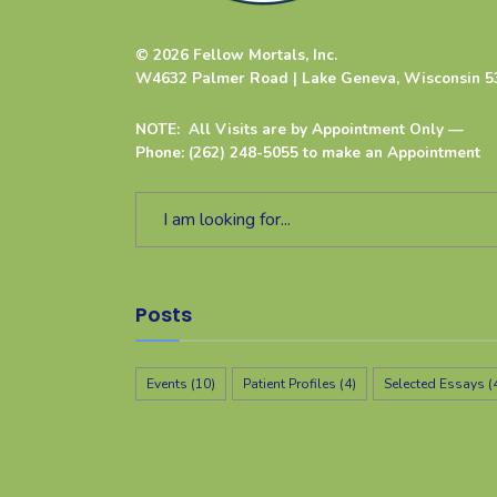
© 2026 Fellow Mortals, Inc.
W4632 Palmer Road | Lake Geneva, Wisconsin 5
NOTE: All Visits are by Appointment Only —
Phone: (262) 248-5055 to make an Appointment
Posts
Events
(10)
Patient Profiles
(4)
Selected Essays
(