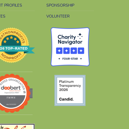
NT PROFILES
SPONSORSHIP
TES
VOLUNTEER