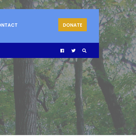
ONTACT
DONATE