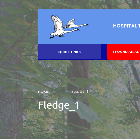
HOSPITAL 
I FOUND AN AN
QUICK LINKS
HOME
FLEDGE_1
Fledge_1