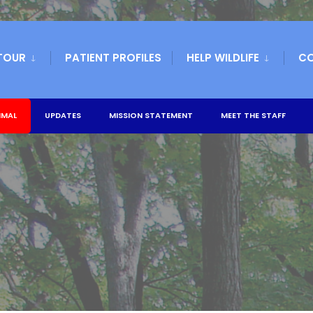
TOUR
PATIENT PROFILES
HELP WILDLIFE
C
IMAL
UPDATES
MISSION STATEMENT
MEET THE STAFF