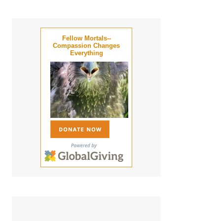
Fellow Mortals--
Compassion Changes
Everything