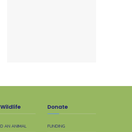
Wildlife
Donate
ND AN ANIMAL
FUNDING