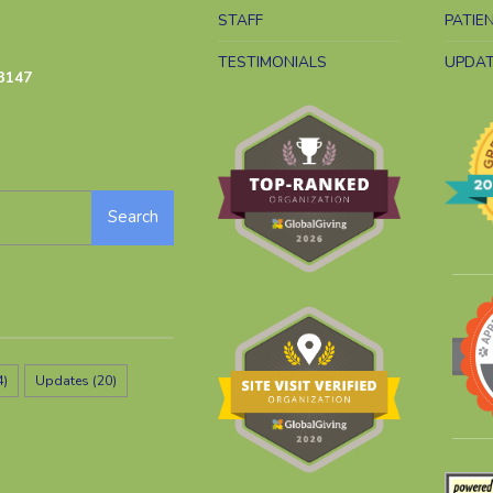
STAFF
PATIE
TESTIMONIALS
UPDA
3147
Search
4)
Updates
(20)