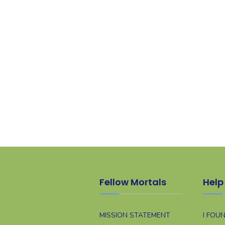
Fellow Mortals
Help 
MISSION STATEMENT
I FOU