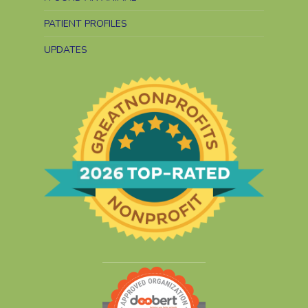
PATIENT PROFILES
UPDATES