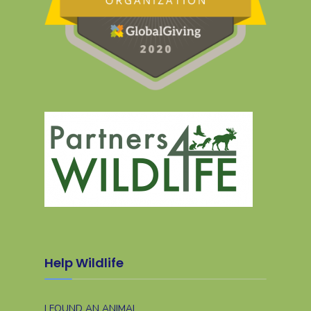
Help Wildlife
I FOUND AN ANIMAL