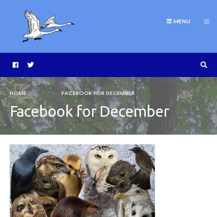
MENU
HOME
FACEBOOK FOR DECEMBER
Facebook for December