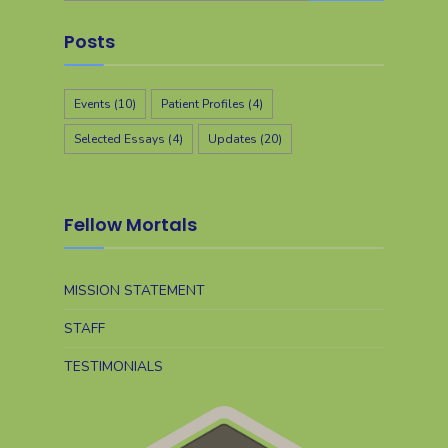
Posts
Events
(10)
Patient Profiles
(4)
Selected Essays
(4)
Updates
(20)
Fellow Mortals
MISSION STATEMENT
STAFF
TESTIMONIALS