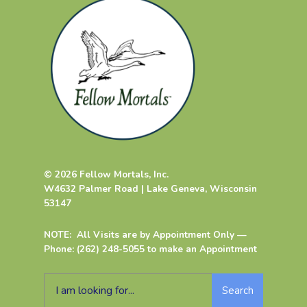
© 2026 Fellow Mortals, Inc.
W4632 Palmer Road | Lake Geneva, Wisconsin
53147
NOTE: All Visits are by Appointment Only —
Phone: (262) 248-5055 to make an Appointment
Search