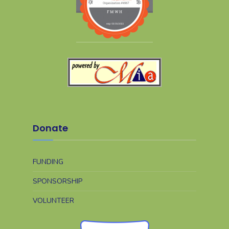
Donate
FUNDING
SPONSORSHIP
VOLUNTEER