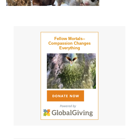
Fellow Mortals--
Compassion Changes
Everything