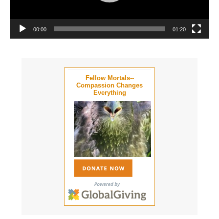
00:00
01:20
Fellow Mortals--
Compassion Changes
Everything