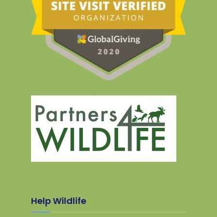
Help Wildlife