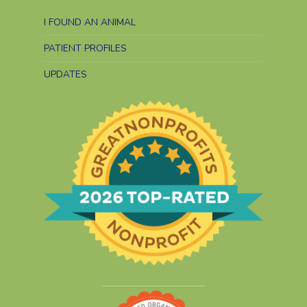
I FOUND AN ANIMAL
PATIENT PROFILES
UPDATES