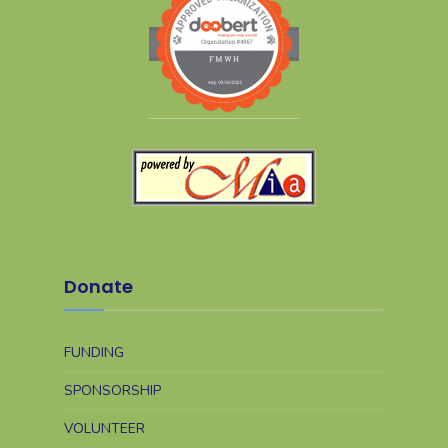
Donate
FUNDING
SPONSORSHIP
VOLUNTEER