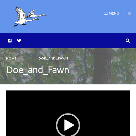
MENU
HOME
DOE_AND_FAWN
Doe_and_Fawn
Video
Player