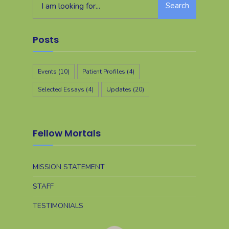
Search
Posts
Events
(10)
Patient Profiles
(4)
Selected Essays
(4)
Updates
(20)
Fellow Mortals
MISSION STATEMENT
STAFF
TESTIMONIALS