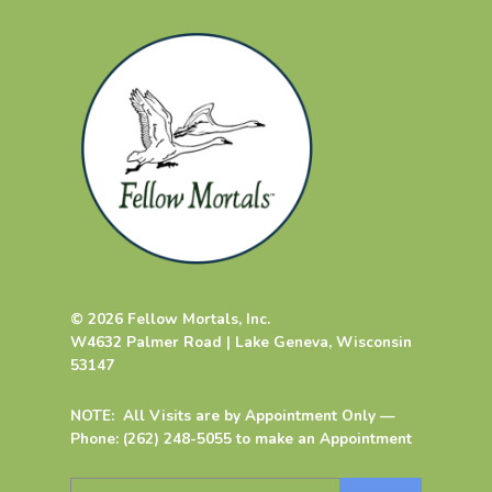
© 2026 Fellow Mortals, Inc.
W4632 Palmer Road | Lake Geneva, Wisconsin
53147
NOTE: All Visits are by Appointment Only —
Phone: (262) 248-5055 to make an Appointment