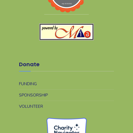
Donate
FUNDING
SPONSORSHIP
VOLUNTEER