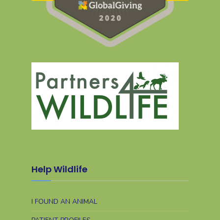
Help Wildlife
I FOUND AN ANIMAL