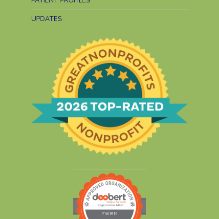
PATIENT PROFILES
UPDATES