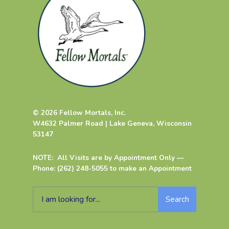
© 2026 Fellow Mortals, Inc.
W4632 Palmer Road | Lake Geneva, Wisconsin
53147
NOTE: All Visits are by Appointment Only —
Phone: (262) 248-5055 to make an Appointment
Search