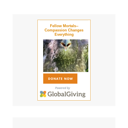
Fellow Mortals--
Compassion Changes
Everything