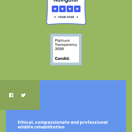
Ethical, compassionate and professional
wildlife rehabilitation