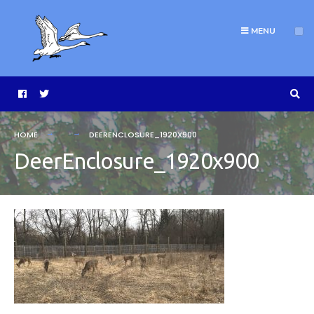
MENU
HOME
DEERENCLOSURE_1920X900
DeerEnclosure_1920x900