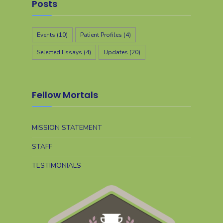
Posts
Events
(10)
Patient Profiles
(4)
Selected Essays
(4)
Updates
(20)
Fellow Mortals
MISSION STATEMENT
STAFF
TESTIMONIALS