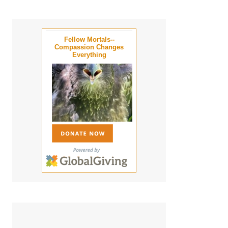
Fellow Mortals--
Compassion Changes
Everything