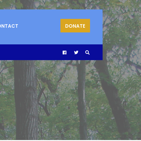
ONTACT
DONATE