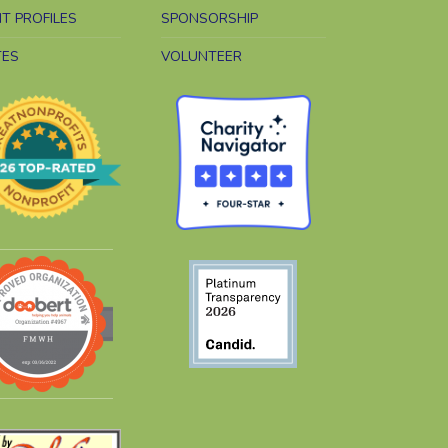
NT PROFILES
SPONSORSHIP
TES
VOLUNTEER