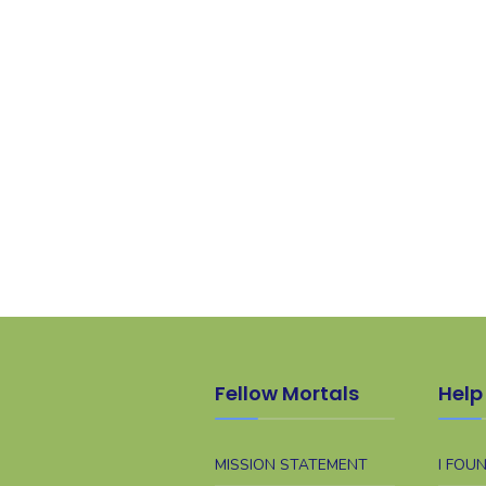
Fellow Mortals
Help 
MISSION STATEMENT
I FOU