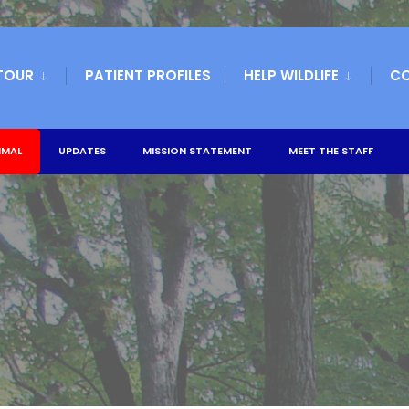
TOUR
PATIENT PROFILES
HELP WILDLIFE
C
IMAL
UPDATES
MISSION STATEMENT
MEET THE STAFF