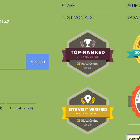
STAFF
PATIE
TESTIMONIALS
UPDA
3147
Search
4)
Updates
(20)