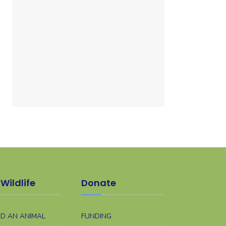
Wildlife
Donate
ND AN ANIMAL
FUNDING