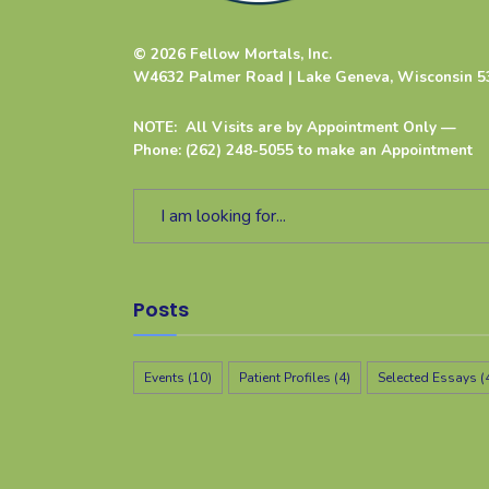
© 2026 Fellow Mortals, Inc.
W4632 Palmer Road | Lake Geneva, Wisconsin 5
NOTE: All Visits are by Appointment Only —
Phone: (262) 248-5055 to make an Appointment
Posts
Events
(10)
Patient Profiles
(4)
Selected Essays
(