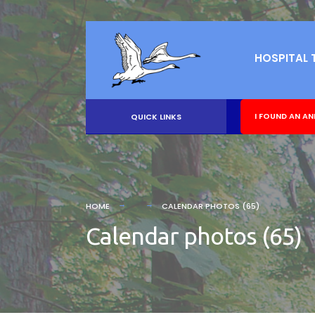
HOSPITAL 
I FOUND AN AN
QUICK LINKS
HOME
CALENDAR PHOTOS (65)
Calendar photos (65)