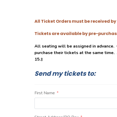
All Ticket Orders must be received by 
Tickets are available by pre-purchase
All seating will be assigned in advance
purchase their tickets at the same time.
15.
‡
Send my tickets to:
First Name