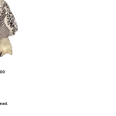
.00
ead.