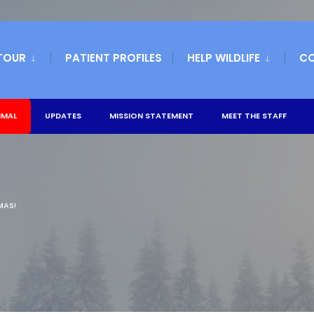
TOUR
PATIENT PROFILES
HELP WILDLIFE
C
IMAL
UPDATES
MISSION STATEMENT
MEET THE STAFF
MAS!
!