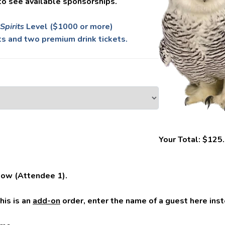
to see available sponsorships.
Spirits
Level ($1000 or more)
s and two premium drink tickets.
Your Total:
$125
low (Attendee 1).
this is an
add-on
order, enter the name of a guest here inst