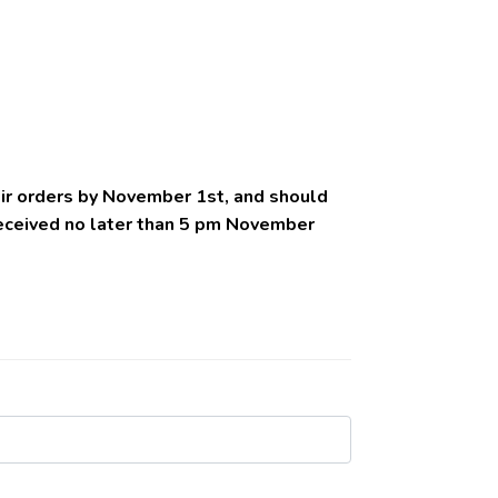
eir orders by November 1st, and should
received no later than 5 pm November