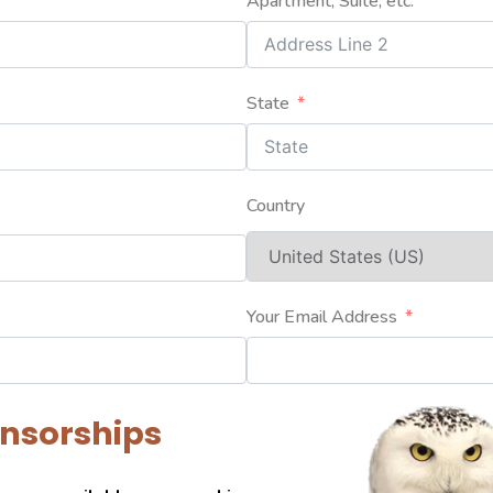
Apartment, Suite, etc.
State
Country
Your Email Address
onsorships