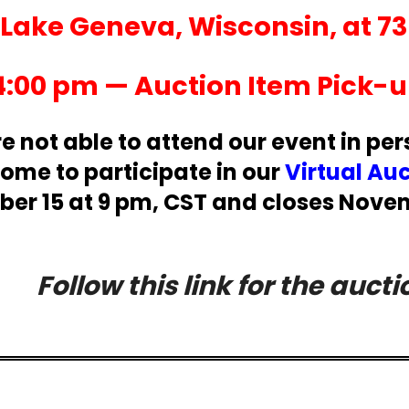
l Lake Geneva, Wisconsin, at 7
4:00 pm — Auction Item Pick-up
re not able to attend our event in per
ome to participate in our
Virtual Au
r 15 at 9 pm, CST and closes Novem
Follow this link for the aucti