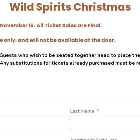
Wild Spirits Christmas
November 15. All Ticket Sales are Final.
 only, and will not be available at the door.
. Guests who wish to be seated together need to place th
 Any substitutions for tickets already purchased must be 
Last Name