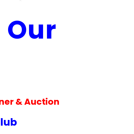
l Our
ner & Auction
Club