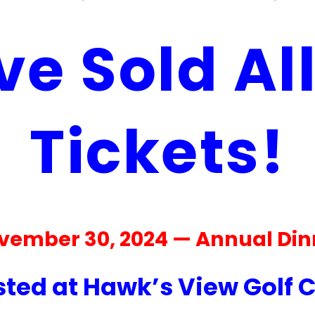
e Sold Al
Tickets!
vember 30, 2024 — Annual Din
ted at Hawk’s View Golf 