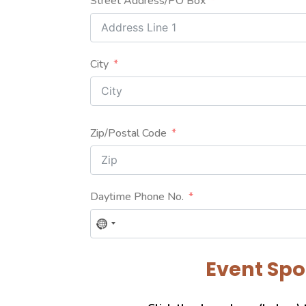
Street Address/PO Box
City
Zip/Postal Code
Daytime Phone No.
No
country
selected
Event Sp