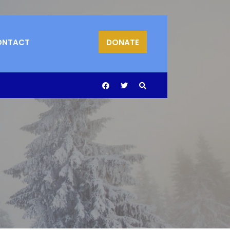
ONTACT
DONATE