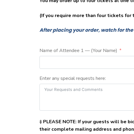
You may order up to four tickets at one t
(If you require more than four tickets for
After placing your order, watch for th
Name of Attendee 1 — (Your Name)
Enter any special requests here:
‡ PLEASE NOTE: If your guests will be bid
their complete mailing address and phon