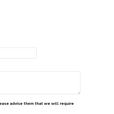
please advise them that we will require