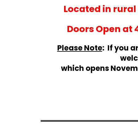
Located in rura
Doors Open at 
Please Note
: If you a
welc
which opens Novembe