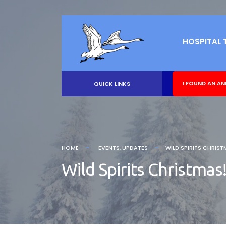
HOSPITAL 
I FOUND AN AN
QUICK LINKS
HOME
EVENTS
,
UPDATES
WILD SPIRITS CHRIST
Wild Spirits Christmas