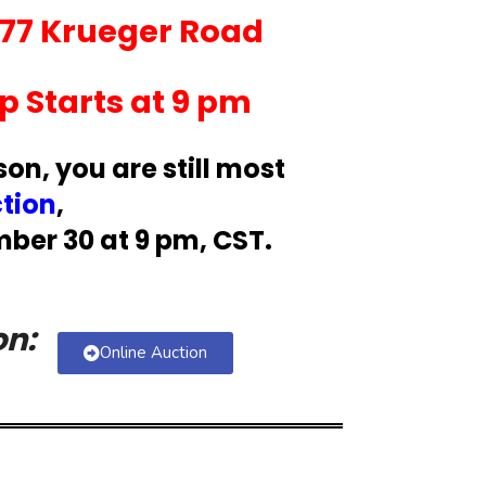
377 Krueger Road
 Starts at 9 pm
son, you are still most
ction
,
ber 30 at 9 pm, CST.
on:
Online Auction