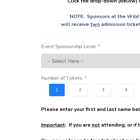
Click the drop-down (below) 
NOTE: Sponsors at the
Wild 
will receive
two
admission ticket
Event Sponsorship Level
Number of Tickets
1
2
3
4
Please enter your first and last name be
Important
: If you are
not
attending, or if 