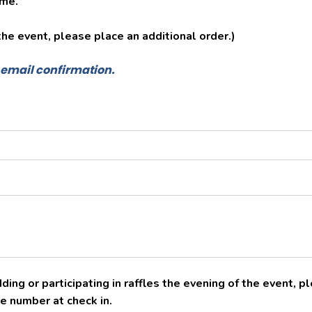
ime.
 the event, please place an additional order.)
e email confirmation.
ding or participating in raffles the evening of the event, 
e number at check in.