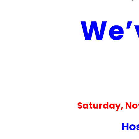
We’v
Saturday, No
Hos