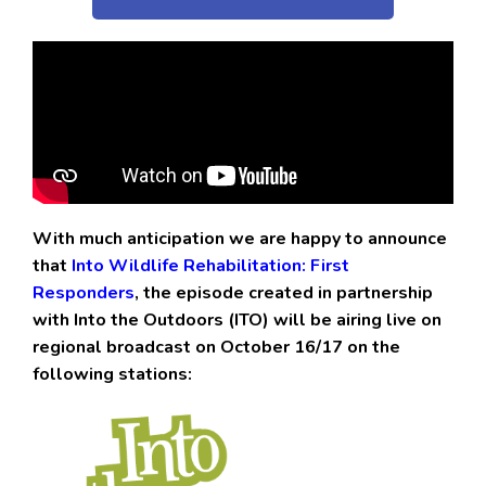
With much anticipation we are happy to announce
that
Into Wildlife Rehabilitation: First
Responders
, the episode created in partnership
with Into the Outdoors (ITO) will be airing live on
regional broadcast on October 16/17 on the
following stations: