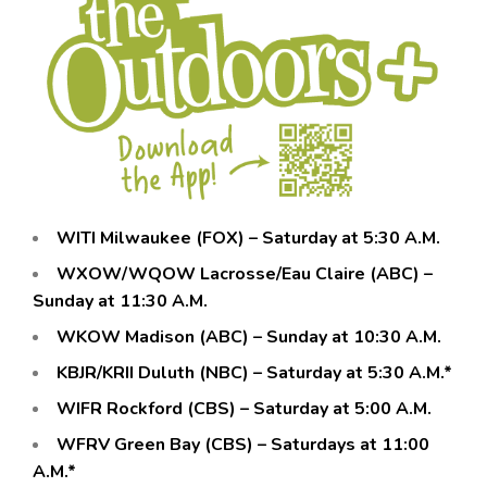
WITI Milwaukee (FOX) – Saturday at 5:30 A.M.
WXOW/WQOW Lacrosse/Eau Claire (ABC) –
Sunday at 11:30 A.M.
WKOW Madison (ABC) – Sunday at 10:30 A.M.
KBJR/KRII Duluth (NBC) – Saturday at 5:30 A.M.*
WIFR Rockford (CBS) – Saturday at 5:00 A.M.
WFRV Green Bay (CBS) – Saturdays at 11:00
A.M.*