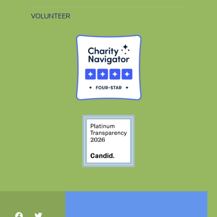
VOLUNTEER