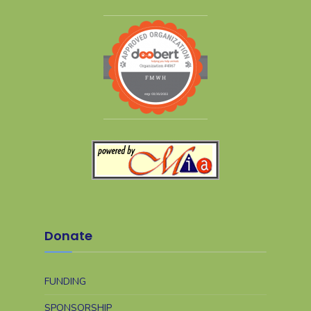
Donate
FUNDING
SPONSORSHIP