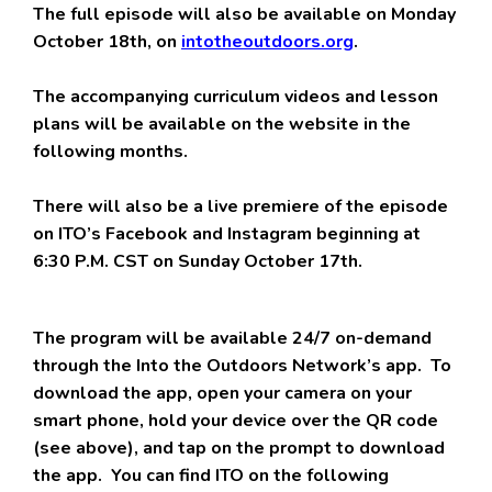
The full episode will also be available on Monday
October 18th, on
intotheoutdoors.org
.
The accompanying curriculum videos and lesson
plans will be available on the website in the
following months.
There will also be a live premiere of the episode
on ITO’s Facebook and Instagram beginning at
6:30 P.M. CST on Sunday October 17th.
The program will be available 24/7 on-demand
through the Into the Outdoors Network’s app. To
download the app, open your camera on your
smart phone, hold your device over the QR code
(see above), and tap on the prompt to download
the app. You can find ITO on the following