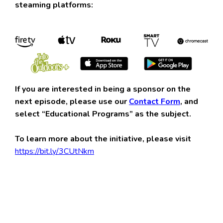
steaming platforms:
If you are interested in being a sponsor on the
next episode, please use our
Contact Form
, and
select “Educational Programs” as the subject.
To learn more about the initiative, please visit
https://bit.ly/3CUtNkm