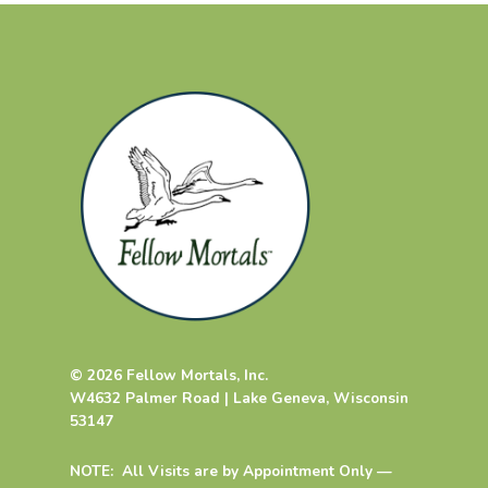
© 2026 Fellow Mortals, Inc.
W4632 Palmer Road | Lake Geneva, Wisconsin
53147
NOTE: All Visits are by Appointment Only —