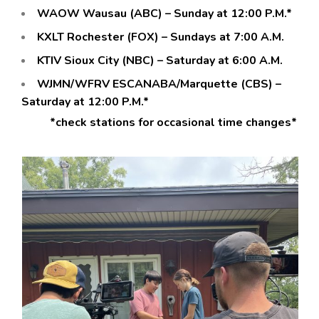
WAOW Wausau (ABC) – Sunday at 12:00 P.M.*
KXLT Rochester (FOX) – Sundays at 7:00 A.M.
KTIV Sioux City (NBC) – Saturday at 6:00 A.M.
WJMN/WFRV ESCANABA/Marquette (CBS) –
Saturday at 12:00 P.M.*
*check stations for occasional time changes*