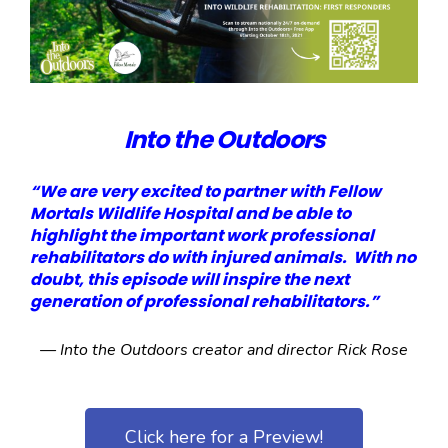
Into the Outdoors
“We are very excited to partner with Fellow
Mortals Wildlife Hospital and be able to
highlight the important work professional
rehabilitators do with injured animals. With no
doubt, this episode will inspire the next
generation of professional rehabilitators.”
— Into the Outdoors creator and director Rick Rose
Click here for a Preview!