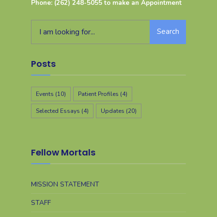
Phone: (262) 248-5055 to make an Appointment
Search
Posts
Events
(10)
Patient Profiles
(4)
Selected Essays
(4)
Updates
(20)
Fellow Mortals
MISSION STATEMENT
STAFF