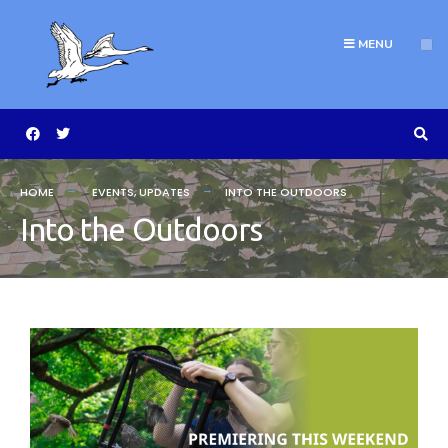
MENU
HOME
EVENTS
,
UPDATES
INTO THE OUTDOORS
Into the Outdoors