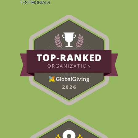
TESTIMONIALS