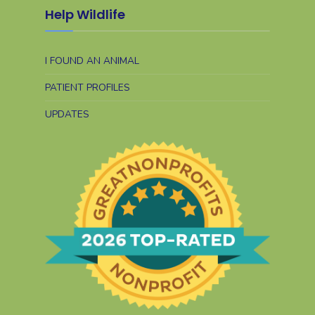
Help Wildlife
I FOUND AN ANIMAL
PATIENT PROFILES
UPDATES