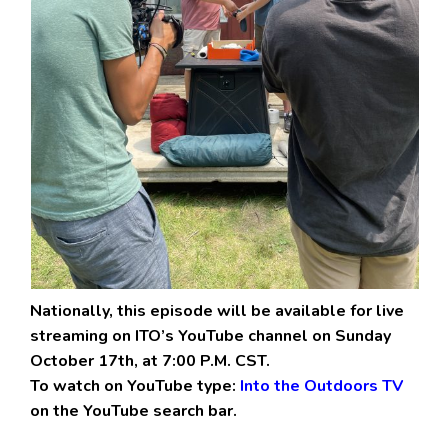
Nationally, this episode will be available for live
streaming on ITO’s YouTube channel on Sunday
October 17th, at 7:00 P.M. CST.
To watch on YouTube type:
Into the Outdoors TV
on the YouTube search bar.