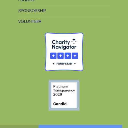
SPONSORSHIP
VOLUNTEER