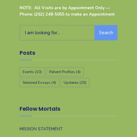
NOTE: All Visits are by Appointment Only —
Phone: (262) 248-5055 to make an Appointment
Search
Posts
Events
(10)
Patient Profiles
(4)
Selected Essays
(4)
Updates
(20)
Fellow Mortals
MISSION STATEMENT