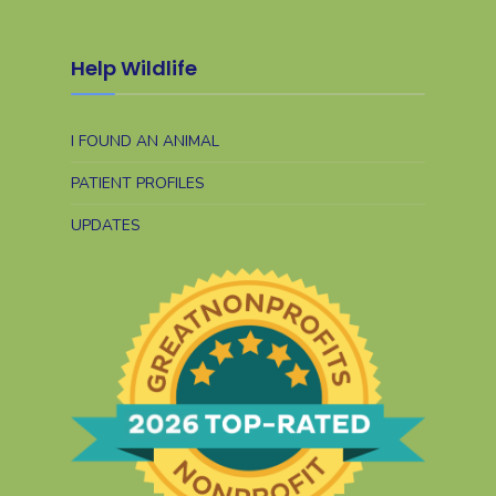
Help Wildlife
I FOUND AN ANIMAL
PATIENT PROFILES
UPDATES