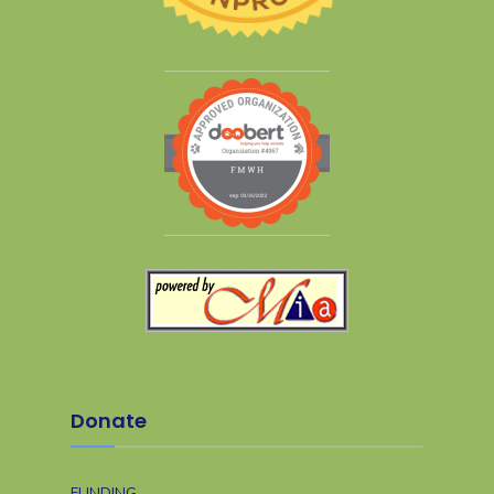
Donate
FUNDING