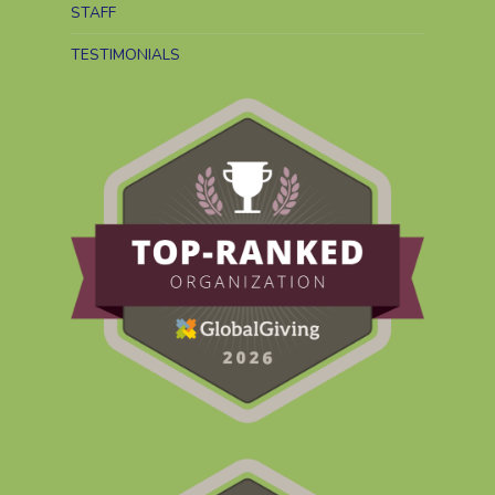
STAFF
TESTIMONIALS