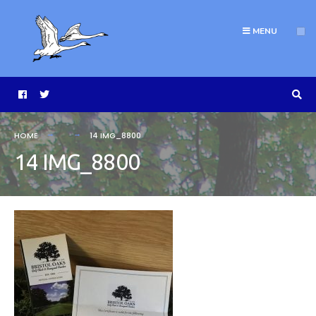
MENU
HOME
14 IMG_8800
14 IMG_8800