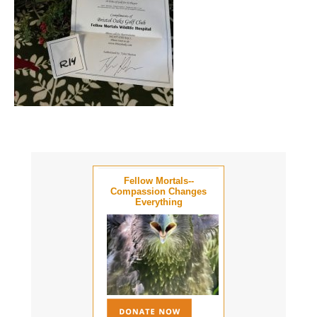
Fellow Mortals--
Compassion Changes
Everything