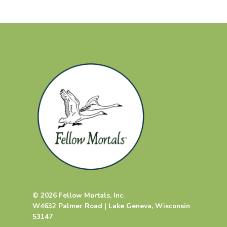
© 2026 Fellow Mortals, Inc.
W4632 Palmer Road | Lake Geneva, Wisconsin
53147