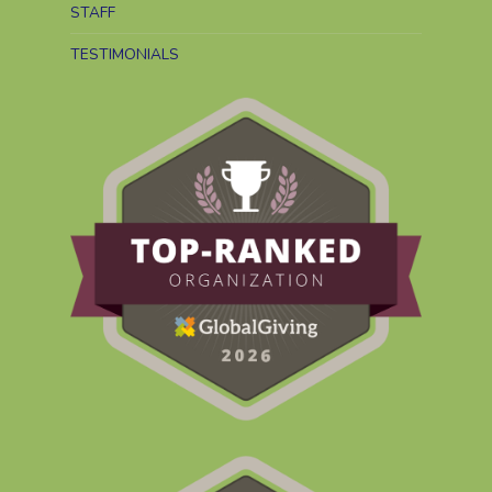
STAFF
TESTIMONIALS