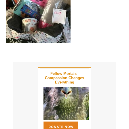
Fellow Mortals--
Compassion Changes
Everything