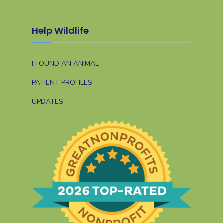
Help Wildlife
I FOUND AN ANIMAL
PATIENT PROFILES
UPDATES