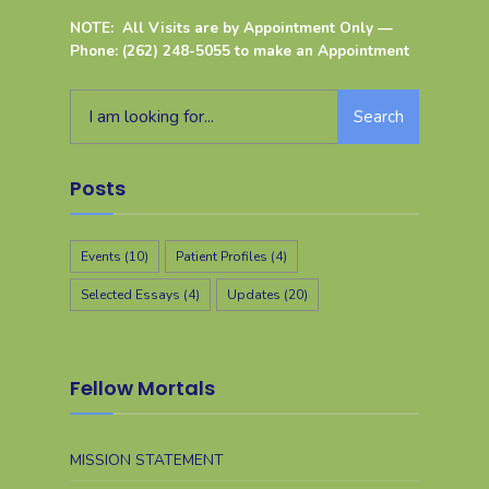
NOTE: All Visits are by Appointment Only —
Phone: (262) 248-5055 to make an Appointment
Search
Posts
Events
(10)
Patient Profiles
(4)
Selected Essays
(4)
Updates
(20)
Fellow Mortals
MISSION STATEMENT