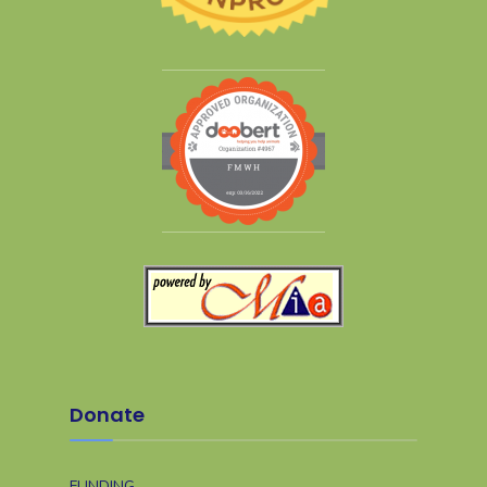
Donate
FUNDING