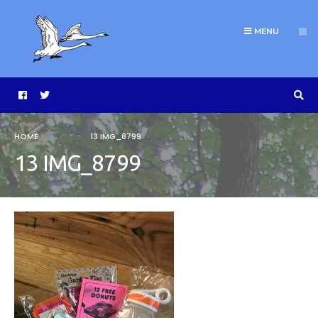
MENU
HOME
13 IMG_8799
13 IMG_8799