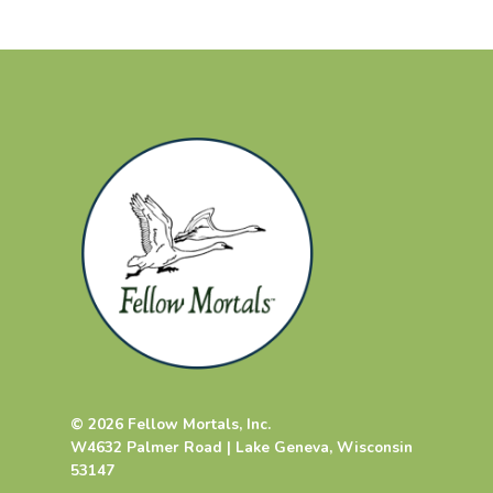
© 2026 Fellow Mortals, Inc.
W4632 Palmer Road | Lake Geneva, Wisconsin
53147