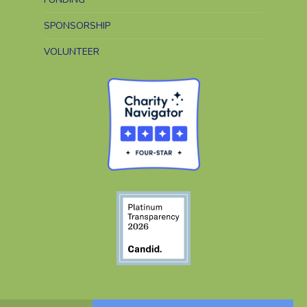
SPONSORSHIP
VOLUNTEER