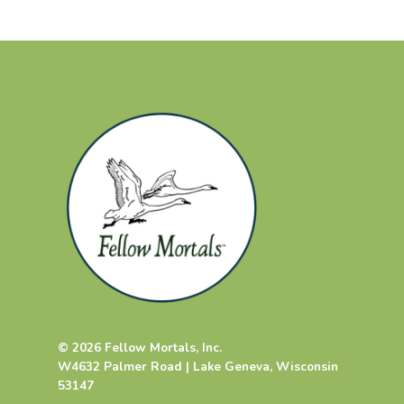
© 2026 Fellow Mortals, Inc.
W4632 Palmer Road | Lake Geneva, Wisconsin
53147