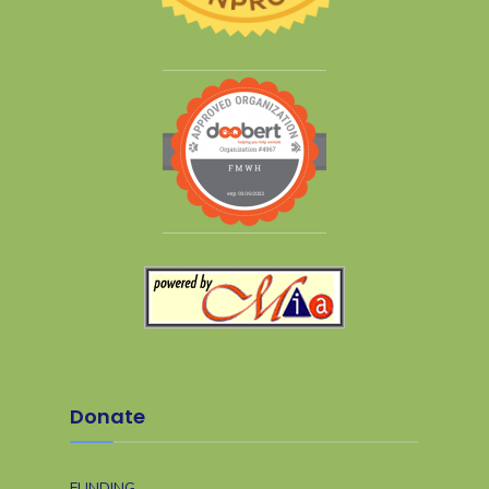
Donate
FUNDING