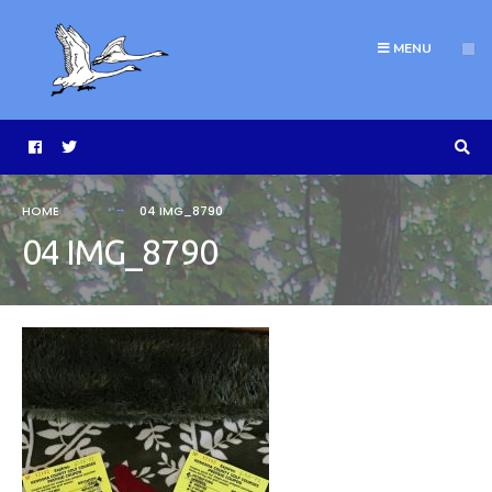
MENU
HOME
04 IMG_8790
04 IMG_8790