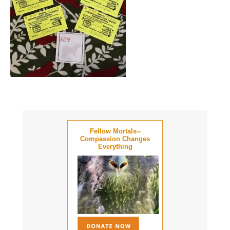
Fellow Mortals--
Compassion Changes
Everything