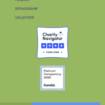
SPONSORSHIP
VOLUNTEER