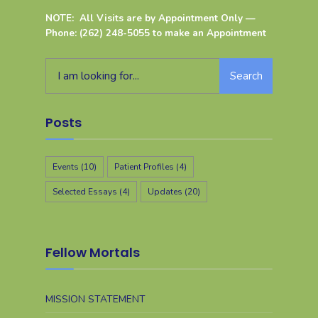
NOTE: All Visits are by Appointment Only —
Phone: (262) 248-5055 to make an Appointment
Search
Posts
Events
(10)
Patient Profiles
(4)
Selected Essays
(4)
Updates
(20)
Fellow Mortals
MISSION STATEMENT