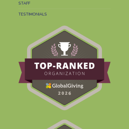
STAFF
TESTIMONIALS