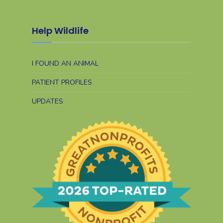
Help Wildlife
I FOUND AN ANIMAL
PATIENT PROFILES
UPDATES