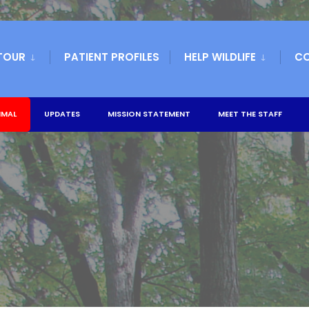
TOUR
PATIENT PROFILES
HELP WILDLIFE
C
IMAL
UPDATES
MISSION STATEMENT
MEET THE STAFF