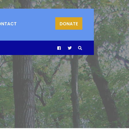
ONTACT
DONATE