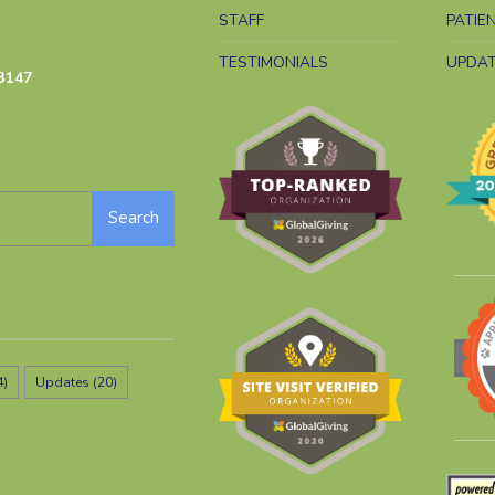
STAFF
PATIE
TESTIMONIALS
UPDA
3147
Search
4)
Updates
(20)