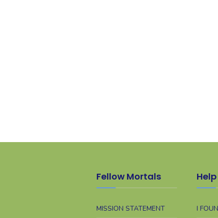
Fellow Mortals
Help 
MISSION STATEMENT
I FOU