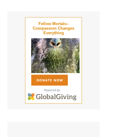
Fellow Mortals--
Compassion Changes
Everything