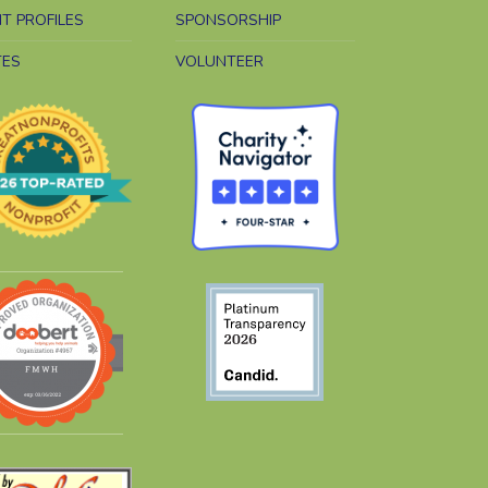
NT PROFILES
SPONSORSHIP
TES
VOLUNTEER