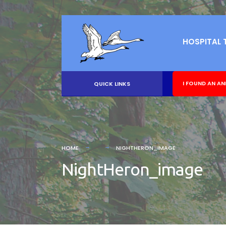
HOSPITAL 
I FOUND AN AN
QUICK LINKS
HOME
NIGHTHERON_IMAGE
NightHeron_image