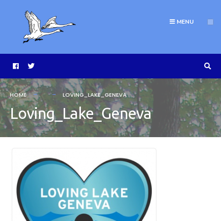
MENU
HOME
LOVING_LAKE_GENEVA
Loving_Lake_Geneva