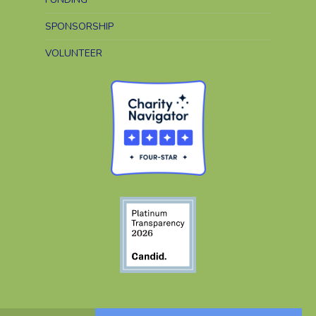
SPONSORSHIP
VOLUNTEER