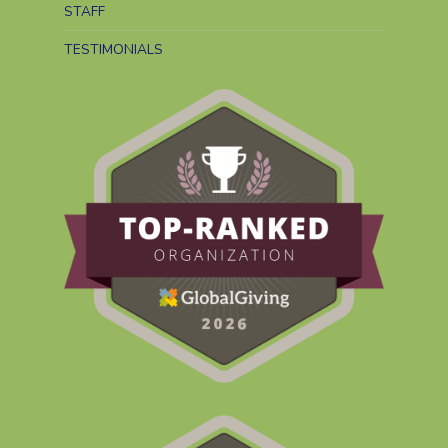
STAFF
TESTIMONIALS