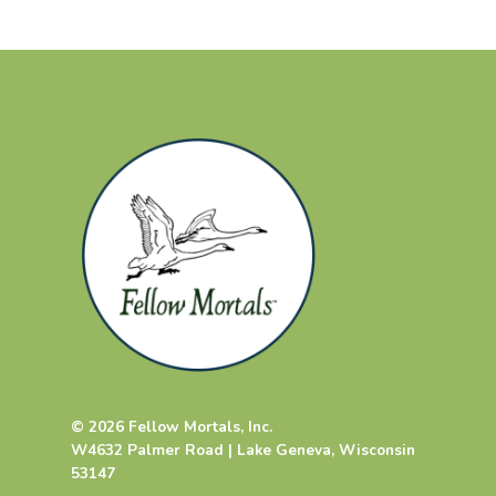
© 2026 Fellow Mortals, Inc.
W4632 Palmer Road | Lake Geneva, Wisconsin
53147