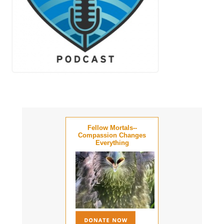
Fellow Mortals--
Compassion Changes
Everything