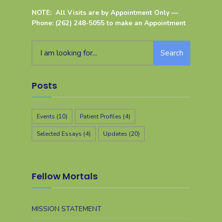
NOTE: All Visits are by Appointment Only —
Phone: (262) 248-5055 to make an Appointment
Search
Posts
Events
(10)
Patient Profiles
(4)
Selected Essays
(4)
Updates
(20)
Fellow Mortals
MISSION STATEMENT