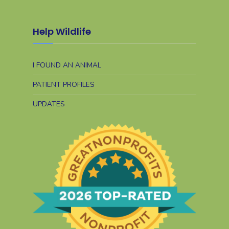
Help Wildlife
I FOUND AN ANIMAL
PATIENT PROFILES
UPDATES