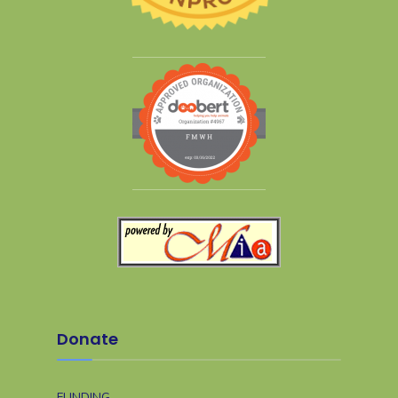
Donate
FUNDING