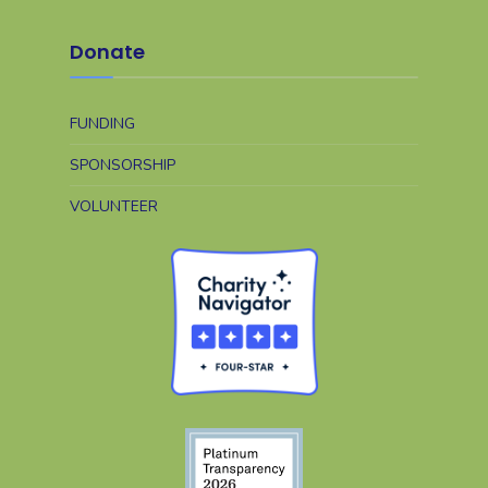
Donate
FUNDING
SPONSORSHIP
VOLUNTEER