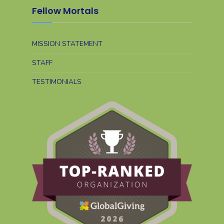
Fellow Mortals
MISSION STATEMENT
STAFF
TESTIMONIALS