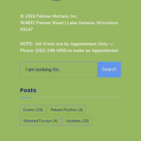
© 2026 Fellow Mortals, Inc.
W4632 Palmer Road | Lake Geneva, Wisconsin
53147
NOTE: All Visits are by Appointment Only —
Phone: (262) 248-5055 to make an Appointment
Search
Posts
Events
(10)
Patient Profiles
(4)
Selected Essays
(4)
Updates
(20)