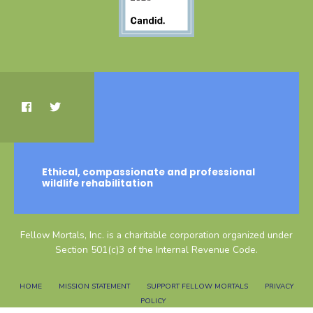
Ethical, compassionate and professional
wildlife rehabilitation
Fellow Mortals, Inc. is a charitable corporation organized under
Section 501(c)3 of the Internal Revenue Code.
HOME
MISSION STATEMENT
SUPPORT FELLOW MORTALS
PRIVACY
POLICY