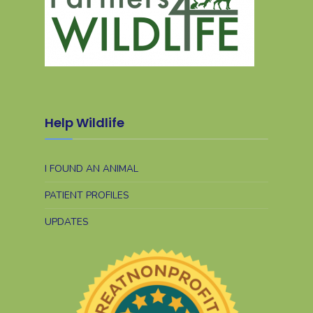
Help Wildlife
I FOUND AN ANIMAL
PATIENT PROFILES
UPDATES