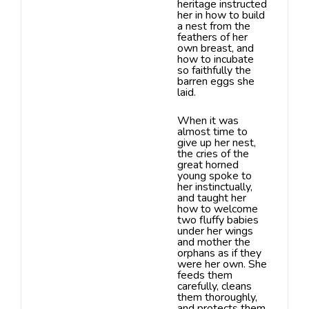
heritage instructed
her in how to build
a nest from the
feathers
of her
own breast, and
how to incubate
so faithfully the
barren eggs she
laid.
When it was
almost time to
give up her nest,
the cries
of the
great horned
young spoke to
her instinctually,
and taught her
how
to welcome
two fluffy babies
under her wings
and mother the
orphans as
if they
were her own. She
feeds them
carefully, cleans
them thoroughly,
and protects them