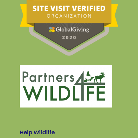
Help Wildlife