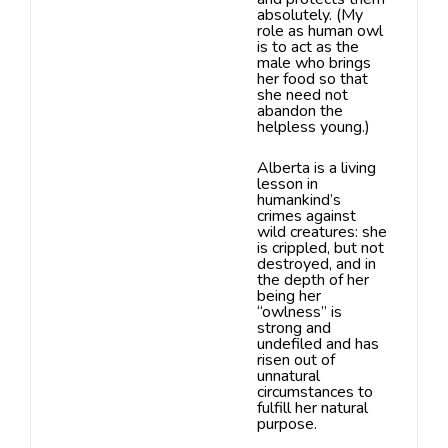
absolutely. (My
role as human owl
is to act as the
male
who brings
her food so that
she need not
abandon the
helpless young.)
Alberta is a living
lesson in
humankind’s
crimes against
wild creatures: she
is crippled, but not
destroyed, and in
the depth of
her
being her
“owlness” is
strong and
undefiled and has
risen out of
unnatural
circumstances to
fulfill her natural
purpose.