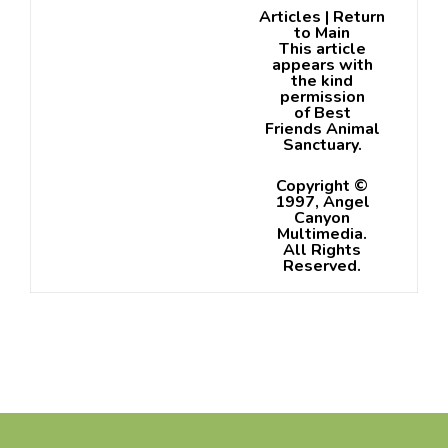
Articles
|
Return
to Main
This article
appears with
the kind
permission
of
Best
Friends Animal
Sanctuary
.
Copyright ©
1997, Angel
Canyon
Multimedia.
All Rights
Reserved.