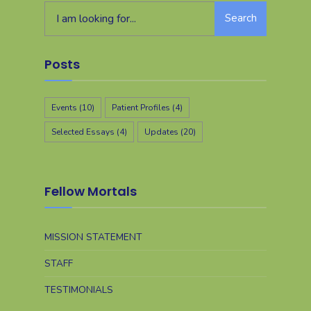
Search
Posts
Events
(10)
Patient Profiles
(4)
Selected Essays
(4)
Updates
(20)
Fellow Mortals
MISSION STATEMENT
STAFF
TESTIMONIALS