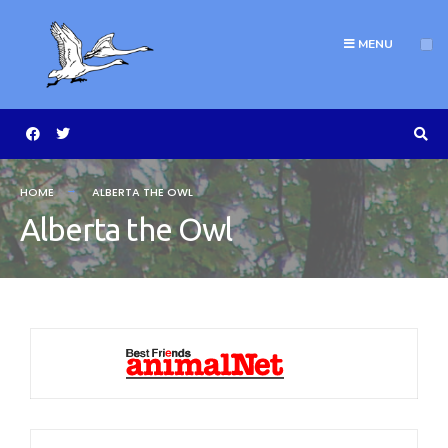
MENU
HOME
ALBERTA THE OWL
Alberta the Owl