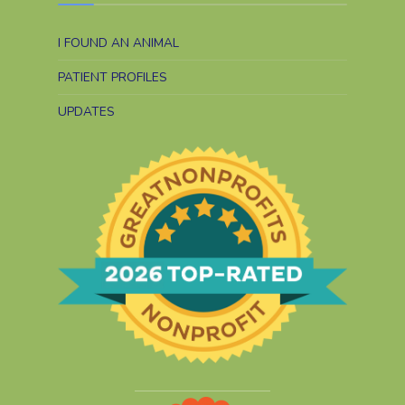
I FOUND AN ANIMAL
PATIENT PROFILES
UPDATES