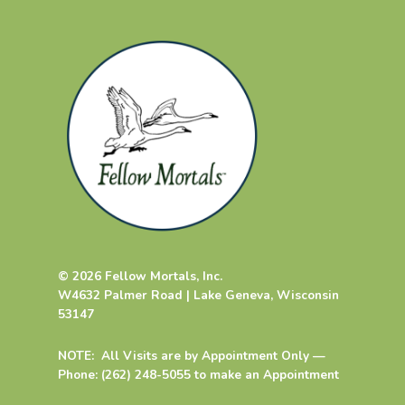
© 2026 Fellow Mortals, Inc.
W4632 Palmer Road | Lake Geneva, Wisconsin
53147
NOTE: All Visits are by Appointment Only —
Phone: (262) 248-5055 to make an Appointment