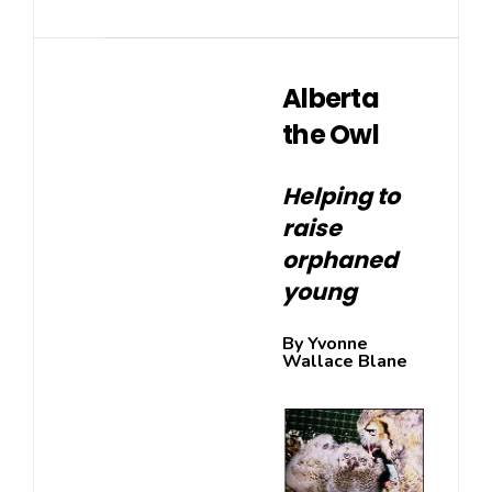
Alberta
the Owl
Helping to
raise
orphaned
young
By Yvonne
Wallace Blane