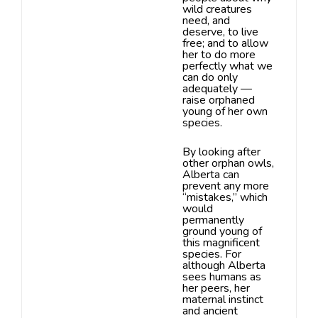
wild creatures
need, and
deserve, to live
free;
and to allow
her to do more
perfectly what we
can do only
adequately —
raise orphaned
young of her own
species.
By looking after
other orphan owls,
Alberta can
prevent
any more
“mistakes,” which
would
permanently
ground young of
this magnificent
species. For
although Alberta
sees humans as
her peers, her
maternal instinct
and ancient