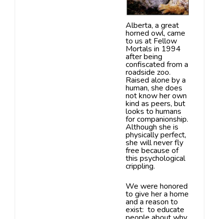
Alberta,
a great
horned owl, came
to us at Fellow
Mortals in 1994
after being
confiscated
from a
roadside zoo.
Raised alone by a
human, she does
not know her own
kind as peers, but
looks to humans
for companionship.
Although she is
physically
perfect,
she will never fly
free because of
this psychological
crippling.
We were honored
to give her a home
and a reason to
exist:
to educate
people about why