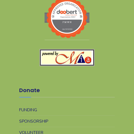
Donate
FUNDING
SPONSORSHIP
VOLUNTEER