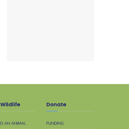
Wildlife
Donate
ND AN ANIMAL
FUNDING