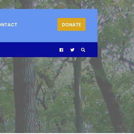
ONTACT
DONATE