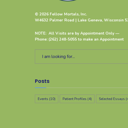
© 2026 Fellow Mortals, Inc.
W4632 Palmer Road | Lake Geneva, Wisconsin 5
NOTE: All Visits are by Appointment Only —
Phone: (262) 248-5055 to make an Appointment
Posts
Events
(10)
Patient Profiles
(4)
Selected Essays
(