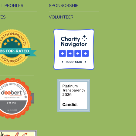
NT PROFILES
SPONSORSHIP
TES
VOLUNTEER