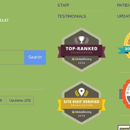
STAFF
PATIE
TESTIMONIALS
UPDA
3147
Search
4)
Updates
(20)