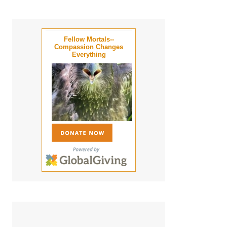
Fellow Mortals--
Compassion Changes
Everything