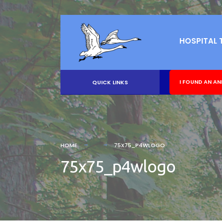
HOSPITAL 
I FOUND AN AN
QUICK LINKS
HOME
75X75_P4WLOGO
75x75_p4wlogo