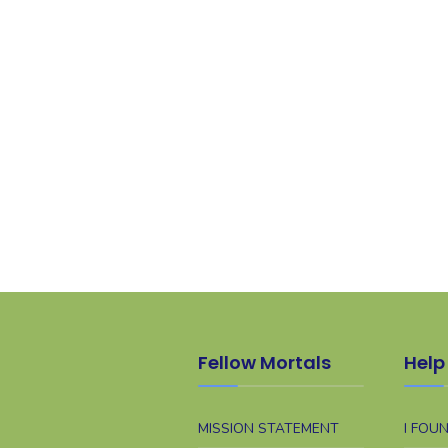
Fellow Mortals
Help 
MISSION STATEMENT
I FOU