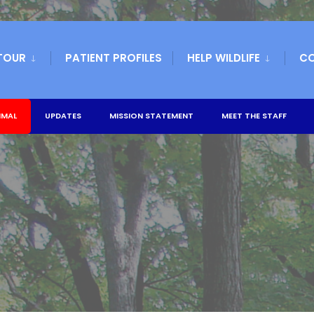
TOUR
PATIENT PROFILES
HELP WILDLIFE
C
IMAL
UPDATES
MISSION STATEMENT
MEET THE STAFF